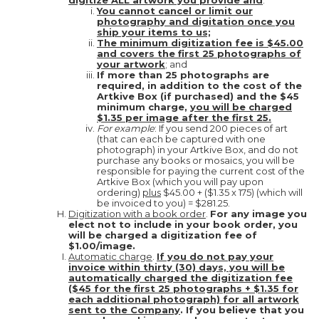
digitize ALL artwork you provide and
:
You cannot cancel or limit our
photography and digitation once you
ship your items to us;
The minimum digitization fee is $45.00
and covers the first 25 photographs of
your artwork
; and
If more than 25 photographs are
required, in addition to the cost of the
Artkive Box (if purchased) and the $45
minimum charge,
you will be charged
$1.35 per image after the first 25.
For example
: If you send 200 pieces of art
(that can each be captured with one
photograph) in your Artkive Box, and do not
purchase any books or mosaics, you will be
responsible for paying the current cost of the
Artkive Box (which you will pay upon
ordering)
plus
$45.00 + ($1.35 x 175) (which will
be invoiced to you) = $281.25.
Digitization with a book order
.
For any image you
elect not to include in your book order, you
will be charged a digitization fee of
$1.00/image.
Automatic charge
.
If you do not pay your
invoice within thirty (30) days, you will be
automatically charged the digitization fee
($45 for the first 25 photographs + $1.35 for
each additional photograph) for all artwork
sent to the Company
. If you believe that you