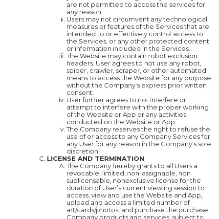
are not permitted to access the services for
any reason.
Users may not circumvent any technological
measures or features of the Services that are
intended to or effectively control access to
the Services, or any other protected content
or information included in the Services.
The Website may contain robot exclusion
headers. User agrees to not use any robot,
spider, crawler, scraper, or other automated
means to access the Website for any purpose
without the Company's express prior written
consent.
User further agrees to not interfere or
attempt to interfere with the proper working
of the Website or App or any activities
conducted on the Website or App.
The Company reserves the right to refuse the
use of or access to any Company Services for
any User for any reason in the Company's sole
discretion.
LICENSE AND TERMINATION
The Company hereby grants to all Users a
revocable, limited, non-assignable, non
sublicensable, nonexclusive license for the
duration of User’s current viewing session to
access, view and use the Website and App,
upload and access a limited number of
art/cards/photos, and purchase the purchase
Company products and services, subject to