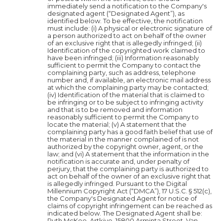
immediately send a notification to the Company's
designated agent (“Designated Agent”), as
identified below. To be effective, the notification
must include: (i) A physical or electronic signature of
a person authorized to act on behalf of the owner
of an exclusive right that is allegedly infringed; (ii)
Identification of the copyrighted work claimed to
have been infringed; (iii) Information reasonably
sufficient to permit the Company to contact the
complaining party, such as address, telephone
number and, if available, an electronic mail address
at which the complaining party may be contacted;
(iv) Identification of the material that is claimed to
be infringing or to be subject to infringing activity
and that is to be removed and information
reasonably sufficient to permit the Company to
locate the material; (v) A statement that the
complaining party has a good faith belief that use of
the material in the manner complained of is not
authorized by the copyright owner, agent, or the
law; and (vi) A statement that the information in the
notification is accurate and, under penalty of
perjury, that the complaining party is authorized to
act on behalf of the owner of an exclusive right that
is allegedly infringed. Pursuant to the Digital
Millennium Copyright Act (“DMCA”), 17 U.S.C. § 512(c),
the Company's Designated Agent for notice of
claims of copyright infringement can be reached as
indicated below. The Designated Agent shall be:
Ruth McKee, Artkive, 15800 Arminta Street, Van