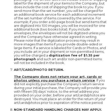
label for the shipment of your items to the Company, but
does include the cost of shipping the book to you. If you
send more than the set number, you will be charged for
an additional book service for each additional increment
of the set number of items covered by the service. For
example
, if you order a 60-page book but send items that
are digitized into 100 images, you will be invoiced for one
additional book (two books total). If you include
envelopes, the envelopes will not be digitized unless you
and the Company have otherwise agreed in writing.
Please note that the digitization process may result in
more images than items if you provide double-sided or
large items. If a service is labeled for Cards or Photos, and
you include art in your shipment or non-permitted items,
you will be charged a
digitization fee of $1.35 per
photograph
and such art and/or non-permitted items
will not be included in the book.
ART/CARD/PHOTO RETURN.
The Company does not return your art, cards or
photos unless you purchase a return service
. If you
did not explicitly purchase the Company’s return service
during your initial purchase, the Company will provide you
with fifteen (15) days’ notice, to the email address you
provided on your order, before your art/cards/photos are
destroyed. You must place an order for the return of your
art/cards/photos prior to expiration of the notice period.
NON-STANDARD HANDLING CHARGES MAY APPLY.