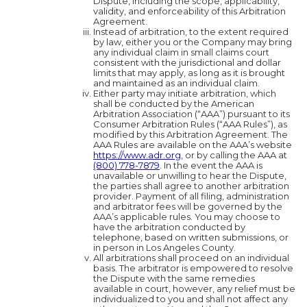
Dispute, including the scope, applicability,
validity, and enforceability of this Arbitration
Agreement.
Instead of arbitration, to the extent required
by law, either you or the Company may bring
any individual claim in small claims court
consistent with the jurisdictional and dollar
limits that may apply, as long as it is brought
and maintained as an individual claim.
Either party may initiate arbitration, which
shall be conducted by the American
Arbitration Association (“AAA”) pursuant to its
Consumer Arbitration Rules (“AAA Rules”), as
modified by this Arbitration Agreement. The
AAA Rules are available on the AAA’s website
https://www.adr.org
, or by calling the AAA at
(800) 778-7879
. In the event the AAA is
unavailable or unwilling to hear the Dispute,
the parties shall agree to another arbitration
provider. Payment of all filing, administration
and arbitrator fees will be governed by the
AAA’s applicable rules. You may choose to
have the arbitration conducted by
telephone, based on written submissions, or
in person in Los Angeles County.
All arbitrations shall proceed on an individual
basis. The arbitrator is empowered to resolve
the Dispute with the same remedies
available in court, however, any relief must be
individualized to you and shall not affect any