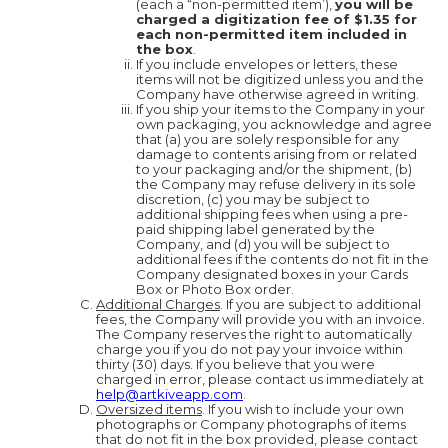
(each a “non-permitted item’),
you will be
charged a digitization fee of $1.35 for
each non-permitted item included in
the box
.
If you include envelopes or letters, these
items will not be digitized unless you and the
Company have otherwise agreed in writing.
If you ship your items to the Company in your
own packaging, you acknowledge and agree
that (a) you are solely responsible for any
damage to contents arising from or related
to your packaging and/or the shipment, (b)
the Company may refuse delivery in its sole
discretion, (c) you may be subject to
additional shipping fees when using a pre-
paid shipping label generated by the
Company, and (d) you will be subject to
additional fees if the contents do not fit in the
Company designated boxes in your Cards
Box or Photo Box order.
Additional Charges
. If you are subject to additional
fees, the Company will provide you with an invoice.
The Company reserves the right to automatically
charge you if you do not pay your invoice within
thirty (30) days. If you believe that you were
charged in error, please contact us immediately at
help@artkiveapp.com
.
Oversized items
. If you wish to include your own
photographs or Company photographs of items
that do not fit in the box provided, please contact