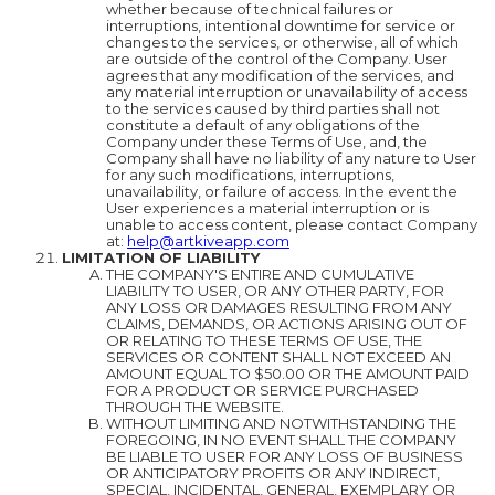
whether because of technical failures or
interruptions, intentional downtime for service or
changes to the services, or otherwise, all of which
are outside of the control of the Company. User
agrees that any modification of the services, and
any material interruption or unavailability of access
to the services caused by third parties shall not
constitute a default of any obligations of the
Company under these Terms of Use, and, the
Company shall have no liability of any nature to User
for any such modifications, interruptions,
unavailability, or failure of access. In the event the
User experiences a material interruption or is
unable to access content, please contact Company
at:
help@artkiveapp.com
LIMITATION OF LIABILITY
THE COMPANY'S ENTIRE AND CUMULATIVE
LIABILITY TO USER, OR ANY OTHER PARTY, FOR
ANY LOSS OR DAMAGES RESULTING FROM ANY
CLAIMS, DEMANDS, OR ACTIONS ARISING OUT OF
OR RELATING TO THESE TERMS OF USE, THE
SERVICES OR CONTENT SHALL NOT EXCEED AN
AMOUNT EQUAL TO $50.00 OR THE AMOUNT PAID
FOR A PRODUCT OR SERVICE PURCHASED
THROUGH THE WEBSITE.
WITHOUT LIMITING AND NOTWITHSTANDING THE
FOREGOING, IN NO EVENT SHALL THE COMPANY
BE LIABLE TO USER FOR ANY LOSS OF BUSINESS
OR ANTICIPATORY PROFITS OR ANY INDIRECT,
SPECIAL, INCIDENTAL, GENERAL, EXEMPLARY OR