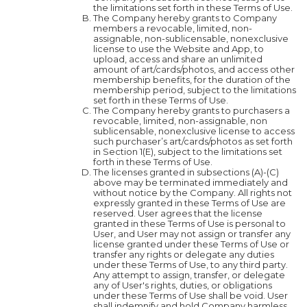
the limitations set forth in these Terms of Use.
The Company hereby grants to Company
members a revocable, limited, non-
assignable, non-sublicensable, nonexclusive
license to use the Website and App, to
upload, access and share an unlimited
amount of art/cards/photos, and access other
membership benefits, for the duration of the
membership period, subject to the limitations
set forth in these Terms of Use.
The Company hereby grants to purchasers a
revocable, limited, non-assignable, non
sublicensable, nonexclusive license to access
such purchaser’s art/cards/photos as set forth
in Section 1(E), subject to the limitations set
forth in these Terms of Use.
The licenses granted in subsections (A)-(C)
above may be terminated immediately and
without notice by the Company. All rights not
expressly granted in these Terms of Use are
reserved. User agrees that the license
granted in these Terms of Use is personal to
User, and User may not assign or transfer any
license granted under these Terms of Use or
transfer any rights or delegate any duties
under these Terms of Use, to any third party.
Any attempt to assign, transfer, or delegate
any of User's rights, duties, or obligations
under these Terms of Use shall be void. User
shall indemnify and hold Company harmless