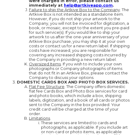
were charged in error, please contact us
immediately at
help@artkiveapp.com
.
Failure to ship the Artkive Box to the Company
. The
Artkive Box is not intended as a standalone item.
However, if you do not ship your artwork to the
Company, you will not be invoiced for digitization, a
book, or mosaic, except to the extent you pre-paid
for such service(s). If you would like to ship your
artwork to us after the one-year anniversary of your
Artkive Box purchase, you may ship it at your own
costs or contact us for a new return label. If shipping
costs have increased, you are responsible for
covering any increased shipping costs incurred by
the Company in providing a new return label.
Oversized Items
. If you wish to include your own
photographs or Company photographs of items
that do not fit in an Artkive Box, please contact the
Company to discuss your options.
DOMESTIC CARDS BOX AND PHOTO BOX SERVICES.
Flat Fee Structure
. The Company offers domestic
flat fee Cards Box and Photo Box services for card
and photo books, which include a box, shipping
labels, digitization, and a book of all cards or photos
sent to the Company in the box provided. Your
credit card will be charged at the time of your
order.
Limitations
.
These services are limited to cards and
photographs, as applicable. If you include art
or non-card or photo items, as applicable