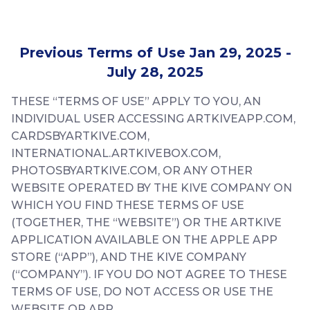
Previous Terms of Use Jan 29, 2025 -
July 28, 2025
THESE “TERMS OF USE” APPLY TO YOU, AN
INDIVIDUAL USER ACCESSING ARTKIVEAPP.COM,
CARDSBYARTKIVE.COM,
INTERNATIONAL.ARTKIVEBOX.COM,
PHOTOSBYARTKIVE.COM, OR ANY OTHER
WEBSITE OPERATED BY THE KIVE COMPANY ON
WHICH YOU FIND THESE TERMS OF USE
(TOGETHER, THE “WEBSITE”) OR THE ARTKIVE
APPLICATION AVAILABLE ON THE APPLE APP
STORE (“APP”), AND THE KIVE COMPANY
(“COMPANY”). IF YOU DO NOT AGREE TO THESE
TERMS OF USE, DO NOT ACCESS OR USE THE
WEBSITE OR APP.