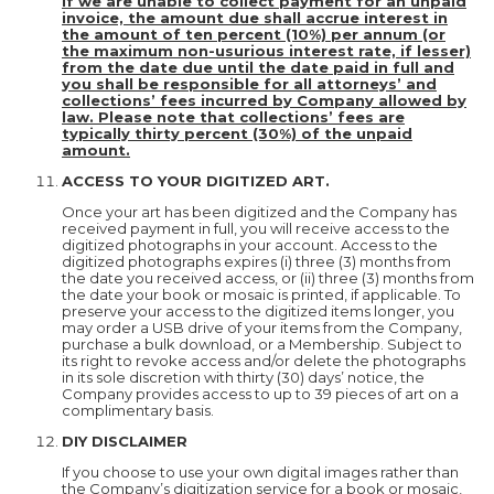
If we are unable to collect payment for an unpaid
invoice, the amount due shall accrue interest in
the amount of ten percent (10%) per annum (or
the maximum non-usurious interest rate, if lesser)
from the date due until the date paid in full and
you shall be responsible for all attorneys’ and
collections’ fees incurred by Company allowed by
law. Please note that collections’ fees are
typically thirty percent (30%) of the unpaid
amount.
ACCESS TO YOUR DIGITIZED ART.
Once your art has been digitized and the Company has
received payment in full, you will receive access to the
digitized photographs in your account. Access to the
digitized photographs expires (i) three (3) months from
the date you received access, or (ii) three (3) months from
the date your book or mosaic is printed, if applicable. To
preserve your access to the digitized items longer, you
may order a USB drive of your items from the Company,
purchase a bulk download, or a Membership. Subject to
its right to revoke access and/or delete the photographs
in its sole discretion with thirty (30) days’ notice, the
Company provides access to up to 39 pieces of art on a
complimentary basis.
DIY DISCLAIMER
If you choose to use your own digital images rather than
the Company’s digitization service for a book or mosaic,