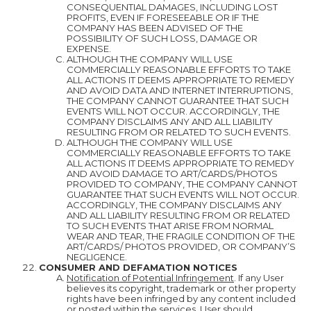
CONSEQUENTIAL DAMAGES, INCLUDING LOST
PROFITS, EVEN IF FORESEEABLE OR IF THE
COMPANY HAS BEEN ADVISED OF THE
POSSIBILITY OF SUCH LOSS, DAMAGE OR
EXPENSE.
ALTHOUGH THE COMPANY WILL USE
COMMERCIALLY REASONABLE EFFORTS TO TAKE
ALL ACTIONS IT DEEMS APPROPRIATE TO REMEDY
AND AVOID DATA AND INTERNET INTERRUPTIONS,
THE COMPANY CANNOT GUARANTEE THAT SUCH
EVENTS WILL NOT OCCUR. ACCORDINGLY, THE
COMPANY DISCLAIMS ANY AND ALL LIABILITY
RESULTING FROM OR RELATED TO SUCH EVENTS.
ALTHOUGH THE COMPANY WILL USE
COMMERCIALLY REASONABLE EFFORTS TO TAKE
ALL ACTIONS IT DEEMS APPROPRIATE TO REMEDY
AND AVOID DAMAGE TO ART/CARDS/PHOTOS
PROVIDED TO COMPANY, THE COMPANY CANNOT
GUARANTEE THAT SUCH EVENTS WILL NOT OCCUR.
ACCORDINGLY, THE COMPANY DISCLAIMS ANY
AND ALL LIABILITY RESULTING FROM OR RELATED
TO SUCH EVENTS THAT ARISE FROM NORMAL
WEAR AND TEAR, THE FRAGILE CONDITION OF THE
ART/CARDS/ PHOTOS PROVIDED, OR COMPANY’S
NEGLIGENCE.
CONSUMER AND DEFAMATION NOTICES
Notification of Potential Infringement
. If any User
believes its copyright, trademark or other property
rights have been infringed by any content included
or posted within the services, User should