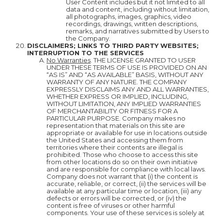
User Content includes but it not limited to all
data and content, including without limitation,
all photographs, images, graphics, video
recordings, drawings, written descriptions,
remarks, and narratives submitted by Users to
the Company.
DISCLAIMERS; LINKS TO THIRD PARTY WEBSITES;
INTERRUPTION TO THE SERVICES
No Warranties
. THE LICENSE GRANTED TO USER
UNDER THESE TERMS OF USE IS PROVIDED ON AN
“AS IS” AND “AS AVAILABLE” BASIS, WITHOUT ANY
WARRANTY OF ANY NATURE. THE COMPANY
EXPRESSLY DISCLAIMS ANY AND ALL WARRANTIES,
WHETHER EXPRESS OR IMPLIED, INCLUDING,
WITHOUT LIMITATION, ANY IMPLIED WARRANTIES
OF MERCHANTABILITY OR FITNESS FOR A
PARTICULAR PURPOSE. Company makes no
representation that materials on this site are
appropriate or available for use in locations outside
the United States and accessing them from
territories where their contents are illegal is
prohibited. Those who choose to access this site
from other locations do so on their own initiative
and are responsible for compliance with local laws.
Company does not warrant that (i) the content is
accurate, reliable, or correct, (ii) the services will be
available at any particular time or location, (iii) any
defects or errors will be corrected, or (iv) the
content is free of viruses or other harmful
components. Your use of these services is solely at