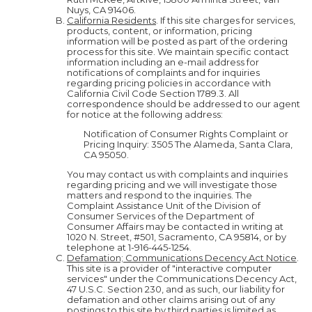
Nuys, CA 91406.
California Residents
. If this site charges for services,
products, content, or information, pricing
information will be posted as part of the ordering
process for this site. We maintain specific contact
information including an e-mail address for
notifications of complaints and for inquiries
regarding pricing policies in accordance with
California Civil Code Section 1789.3. All
correspondence should be addressed to our agent
for notice at the following address:
Notification of Consumer Rights Complaint or
Pricing Inquiry: 3505 The Alameda, Santa Clara,
CA 95050.
You may contact us with complaints and inquiries
regarding pricing and we will investigate those
matters and respond to the inquiries. The
Complaint Assistance Unit of the Division of
Consumer Services of the Department of
Consumer Affairs may be contacted in writing at
1020 N. Street, #501, Sacramento, CA 95814, or by
telephone at 1-916-445-1254.
Defamation; Communications Decency Act Notice
.
This site is a provider of "interactive computer
services" under the Communications Decency Act,
47 U.S.C. Section 230, and as such, our liability for
defamation and other claims arising out of any
postings to this site by third parties is limited as