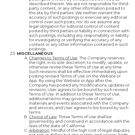
described therein. We are not responsible for third-
party content, or any other information posted to
this site by third parties. We neither warrant the
accuracy of such postings or exercise any editorial
control over such posts, nor do we assume any
legal obligation for editorial control of content
posted by third parties or liability in connection with
such postings, including any responsibility or liability
for investigating or verifying the accuracy of any
content or any other information contained in such
postings.
MISCELLANEOUS
Changes to Terms of Use
. The Company reserves
the right, in its sole discretion, to modify, update, or
otherwise revise these Terms of Use at any time.
Such revisions shall be effective immediately upon
posting revised Terms of Use on the Website or
App. By using the Website or App after the
Company has posted any modifications, updates or
revisions, User agrees to be bound by such revised
Terms of Use. In addition to these Terms of Use,
additional terms may govern use of certain
materials and events associated with the Company
and services, and User agrees to be bound by such
terms.
Choice of Law
. These Terms of Use shall be
governed by and construed in accordance with the
laws of the state of California.
Arbitration
. Mindful of the high cost of legal disputes,
not only in dollars but also in time and energy, both