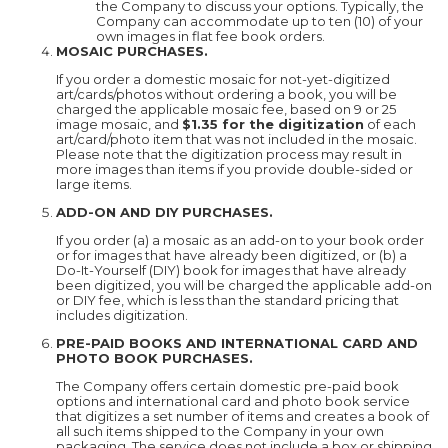
the Company to discuss your options. Typically, the
Company can accommodate up to ten (10) of your
own images in flat fee book orders.
MOSAIC PURCHASES.
If you order a domestic mosaic for not-yet-digitized
art/cards/photos without ordering a book, you will be
charged the applicable mosaic fee, based on 9 or 25
image mosaic, and
$1.35 for the digitization
of each
art/card/photo item that was not included in the mosaic.
Please note that the digitization process may result in
more images than items if you provide double-sided or
large items.
ADD-ON AND DIY PURCHASES.
If you order (a) a mosaic as an add-on to your book order
or for images that have already been digitized, or (b) a
Do-It-Yourself (DIY) book for images that have already
been digitized, you will be charged the applicable add-on
or DIY fee, which is less than the standard pricing that
includes digitization.
PRE-PAID BOOKS AND INTERNATIONAL CARD AND
PHOTO BOOK PURCHASES.
The Company offers certain domestic pre-paid book
options and international card and photo book service
that digitizes a set number of items and creates a book of
all such items shipped to the Company in your own
packaging. The service does not include a box or shipping