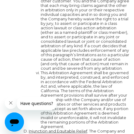
other customer. You and the Company agree
that each may bring claims against the other
in arbitration only in your or their respective
individual capacities and in so doing you and
the Company hereby waive the right to a trial
by jury, to assert or participate in a class
action lawsuit or class action arbitration
(either as a named-plaintiff or class member),
and to assert or participate in any joint or
consolidated lawsuit or joint or consolidated
arbitration of any kind. If a court decides that
applicable law precludes enforcement of any
of this paragraph’s limitations as to a particular
cause of action, then that cause of action
(and only that cause of action) must remain in
court and be severed from any arbitration.
This Arbitration Agreement shall be governed
by, and interpreted, construed, and enforced
in accordance with the Federal Arbitration
Act and, where applicable, the law of
California. The terms of the Arbitration
Agreement provisions shall survive after your
relationship with the Company and/or use of
our websites or other services and products
ends. Except as set forth above, if any portion
of this Arbitration Agreement is deemed
invalid or unenforceable, it will not invalidate
the remaining portions of the Arbitration
Agreement.
Injunction and Equitable Relief
. The Company and