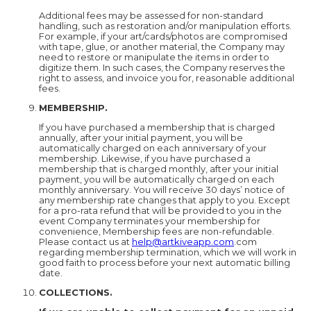
Additional fees may be assessed for non-standard
handling, such as restoration and/or manipulation efforts.
For example, if your art/cards/photos are compromised
with tape, glue, or another material, the Company may
need to restore or manipulate the items in order to
digitize them. In such cases, the Company reserves the
right to assess, and invoice you for, reasonable additional
fees.
MEMBERSHIP.
If you have purchased a membership that is charged
annually, after your initial payment, you will be
automatically charged on each anniversary of your
membership. Likewise, if you have purchased a
membership that is charged monthly, after your initial
payment, you will be automatically charged on each
monthly anniversary. You will receive 30 days’ notice of
any membership rate changes that apply to you. Except
for a pro-rata refund that will be provided to you in the
event Company terminates your membership for
convenience, Membership fees are non-refundable.
Please contact us at
help@artkiveapp.com
.com
regarding membership termination, which we will work in
good faith to process before your next automatic billing
date.
COLLECTIONS.