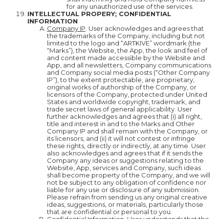
for any unauthorized use of the services.
INTELLECTUAL PROPERY; CONFIDENTIAL
INFORMATION
Company IP
. User acknowledges and agrees that
the trademarks of the Company, including but not
limited to the logo and “ARTKIVE” wordmark (the
“Marks”), the Website, the App, the look and feel of
and content made accessible by the Website and
App, and all newsletters, Company communications
and Company social media posts (“Other Company
IP”), to the extent protectable, are proprietary,
original works of authorship of the Company, or
licensors of the Company, protected under United
States and worldwide copyright, trademark, and
trade secret laws of general applicability. User
further acknowledges and agrees that (i) all right,
title and interest in and to the Marks and Other
Company IP and shall remain with the Company, or
its licensors, and (ii) it will not contest or infringe
these rights, directly or indirectly, at any time. User
also acknowledges and agrees that if it sends the
Company any ideas or suggestions relating to the
Website, App, services and Company, such ideas
shall become property of the Company, and we will
not be subject to any obligation of confidence nor
liable for any use or disclosure of any submission.
Please refrain from sending us any original creative
ideas, suggestions, or materials, particularly those
that are confidential or personal to you.