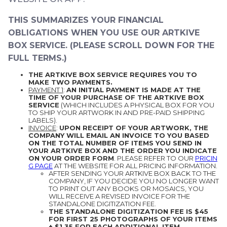
THIS SUMMARIZES YOUR FINANCIAL
OBLIGATIONS WHEN YOU USE OUR ARTKIVE
BOX SERVICE. (PLEASE SCROLL DOWN FOR THE
FULL TERMS.)
THE ARTKIVE BOX SERVICE REQUIRES YOU TO
MAKE TWO PAYMENTS.
PAYMENT 1
:
AN INITIAL PAYMENT IS MADE AT THE
TIME OF YOUR PURCHASE OF THE ARTKIVE BOX
SERVICE
(WHICH INCLUDES A PHYSICAL BOX FOR YOU
TO SHIP YOUR ARTWORK IN AND PRE-PAID SHIPPING
LABELS).
INVOICE
:
UPON RECEIPT OF YOUR ARTWORK, THE
COMPANY WILL EMAIL AN INVOICE TO YOU BASED
ON THE TOTAL NUMBER OF ITEMS YOU SEND IN
YOUR ARTKIVE BOX AND THE ORDER YOU INDICATE
ON YOUR ORDER FORM
. PLEASE REFER TO OUR
PRICIN
G PAGE
AT THE WEBSITE FOR ALL PRICING INFORMATION.
AFTER SENDING YOUR ARTKIVE BOX BACK TO THE
COMPANY, IF YOU DECIDE YOU NO LONGER WANT
TO PRINT OUT ANY BOOKS OR MOSAICS, YOU
WILL RECEIVE A REVISED INVOICE FOR THE
STANDALONE DIGITIZATION FEE.
THE STANDALONE DIGITIZATION FEE IS $45
FOR FIRST 25 PHOTOGRAPHS OF YOUR ITEMS
+ $1.35 FOR EACH ADDITIONAL ITEM.