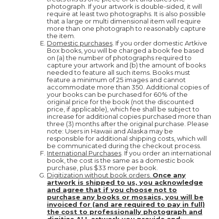
photograph. If your artwork is double-sided, it will
require at least two photographs. It is also possible
that a large or multi dimensional item will require
more than one photograph to reasonably capture
the item.
Domestic purchases
. If you order domestic Artkive
Box books, you will be charged a book fee based
on (a) the number of photographs required to
capture your artwork and (b) the amount of books
needed to feature all such items. Books must
feature a minimum of 25 images and cannot
accommodate more than 350. Additional copies of
your books can be purchased for 60% of the
original price for the book (not the discounted
price, if applicable), which fee shall be subject to
increase for additional copies purchased more than
three (3) months after the original purchase. Please
note: Users in Hawaii and Alaska may be
responsible for additional shipping costs, which will
be communicated during the checkout process.
International Purchases
. If you order an international
book, the cost is the same as a domestic book
purchase, plus $33 more per book.
Digitization without book orders.
Once any
artwork is shipped to us, you acknowledge
and agree that if you choose not to
purchase any books or mosaics, you will be
invoiced for (and are required to pay in full)
the cost to professionally photograph and