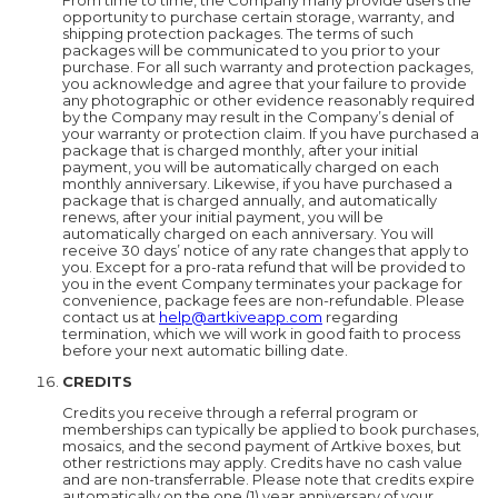
From time to time, the Company many provide users the
opportunity to purchase certain storage, warranty, and
shipping protection packages. The terms of such
packages will be communicated to you prior to your
purchase. For all such warranty and protection packages,
you acknowledge and agree that your failure to provide
any photographic or other evidence reasonably required
by the Company may result in the Company’s denial of
your warranty or protection claim. If you have purchased a
package that is charged monthly, after your initial
payment, you will be automatically charged on each
monthly anniversary. Likewise, if you have purchased a
package that is charged annually, and automatically
renews, after your initial payment, you will be
automatically charged on each anniversary. You will
receive 30 days’ notice of any rate changes that apply to
you. Except for a pro-rata refund that will be provided to
you in the event Company terminates your package for
convenience, package fees are non-refundable. Please
contact us at
help@artkiveapp.com
regarding
termination, which we will work in good faith to process
before your next automatic billing date.
CREDITS
Credits you receive through a referral program or
memberships can typically be applied to book purchases,
mosaics, and the second payment of Artkive boxes, but
other restrictions may apply. Credits have no cash value
and are non-transferrable. Please note that credits expire
automatically on the one (1) year anniversary of your