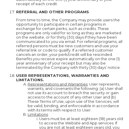
receipt of each credit.
REFERRAL AND OTHER PROGRAMS
From time to time, the Company may provide users the
opportunity to participate in certain programs in
exchange for certain perks, such as credits. These
programs are only valid for so long as they are marketed
on the website, or for thirty (30) days if they have been
communicated to you via email. For referral programs, all
referred persons must be new customers and use your
referral link or code to qualify. If a referred customer
cancels an order, your perk/credit will be rescinded.
Benefits you receive expire automatically on the one (1)
year anniversary of your receipt but may also be
terminated by the Company with thirty (30) days’ notice.
USER REPRESENTATIONS, WARRANTIES AND
LIMITATIONS.
Representations and Warranties
. User represents,
warrants, and covenants the following: (a) User shall
not use its account to breach the security or gain
access to the account of any other User and (b)
These Terms of Use, upon use of the Services, will
be valid, binding, and enforceable in accordance
with its terms with respect to User.
Limitations
:
Users must be at least eighteen (18) years old
to access the Website and App services. If
you are not at least eighteen years old, you