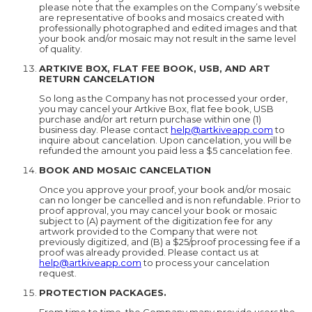
please note that the examples on the Company’s website
are representative of books and mosaics created with
professionally photographed and edited images and that
your book and/or mosaic may not result in the same level
of quality.
ARTKIVE BOX, FLAT FEE BOOK, USB, AND ART
RETURN CANCELATION
So long as the Company has not processed your order,
you may cancel your Artkive Box, flat fee book, USB
purchase and/or art return purchase within one (1)
business day. Please contact
help@artkiveapp.com
to
inquire about cancelation. Upon cancelation, you will be
refunded the amount you paid less a $5 cancelation fee.
BOOK AND MOSAIC CANCELATION
Once you approve your proof, your book and/or mosaic
can no longer be cancelled and is non refundable. Prior to
proof approval, you may cancel your book or mosaic
subject to (A) payment of the digitization fee for any
artwork provided to the Company that were not
previously digitized, and (B) a $25/proof processing fee if a
proof was already provided. Please contact us at
help@artkiveapp.com
to process your cancelation
request.
PROTECTION PACKAGES.