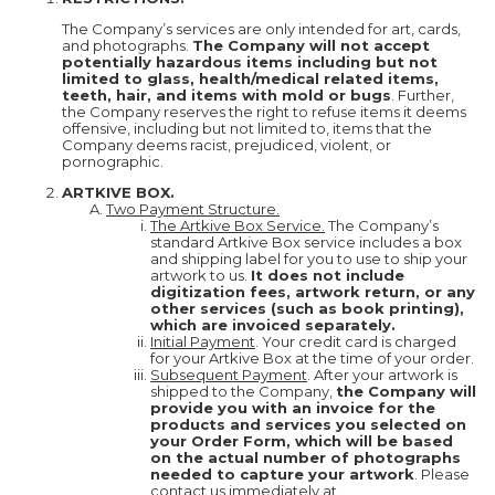
The Company’s services are only intended for art, cards,
and photographs.
The Company will not accept
potentially hazardous items including but not
limited to glass, health/medical related items,
teeth, hair, and items with mold or bugs
. Further,
the Company reserves the right to refuse items it deems
offensive, including but not limited to, items that the
Company deems racist, prejudiced, violent, or
pornographic.
ARTKIVE BOX.
Two Payment Structure.
The Artkive Box Service.
The Company’s
standard Artkive Box service includes a box
and shipping label for you to use to ship your
artwork to us.
It does not include
digitization fees, artwork return, or any
other services (such as book printing),
which are invoiced separately.
Initial Payment
. Your credit card is charged
for your Artkive Box at the time of your order.
Subsequent Payment
. After your artwork is
shipped to the Company,
the Company will
provide you with an invoice for the
products and services you selected on
your Order Form, which will be based
on the actual number of photographs
needed to capture your artwork
. Please
contact us immediately at