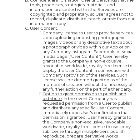
Confidential Information
. User understands that the
tools, processes, strategies, materials, and
information presented within the Services are
copyrighted and proprietary, so User agrees not to
record, duplicate, distribute, teach, or train from our
information in any
User Content.
Company license to user to provide services
.
Upon uploading or posting photographic
images, videos or any descriptive text about
a photograph or video within our App or on
any Company Instagram, Facebook, or social
media page (“User Content”), User hereby
grants to the Company a non-exclusive,
revocable, worldwide, royalty free license to
display the User Content in connection with
Company's provision of the services. Such
license shall be deemed granted as of the
moment of creation without the necessity of
any further action on the part of either party.
Option to grant permission to publish and
distribute
. In the event Company has
requested permission from a User to publish
and distribute any specific User Content,
immediately upon User's confirmation that
permission is granted, User hereby grants to
the Company a non-exclusive, revocable,
worldwide, royalty-free license to use, copy,
sublicense through multiple tiers, publish
reproduce, prepare derivative works