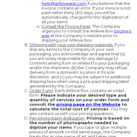
help@artkiveapp.com
if you believe that the
invoice contains an error. If your invoice is not
paid within thirty (30) days, you will be
automatically charged for the digitization of
all your items.
Consult the Pricing Page
. The Company
urges you to consult the Artkive Box
pricing p
age
at the Company’s website prior to
shipping your Artkive Box.
Shipping with your own shipping materials.
If you
ship any items to the Company in your own
packaging, you acknowledge and agree that (a)
you are solely responsible for any damage to
contents arising from or related to your packaging
and/or the shipment, (b) the Company may refuse
delivery from a domestic location in its sole
discretion, and (c) you may be subject to additional
shipping fees when using a pre-paid shipping label
generated by the Company.
Order Form
. Each Artkive Box contains an order
form.
Please indicate your desired type and
quantity of services on your order form and
consult the
pricing page on the Website
to
calculate the total cost of services
. You may
also contact us with your pricing questions.
Per-photograph digitization
.
Pricing is based on
the number of photographs needed to
digitize your items
. If you tape or glue multiple
pieces of artwork on the same page, the Company
treats this as one piece of art and takes one