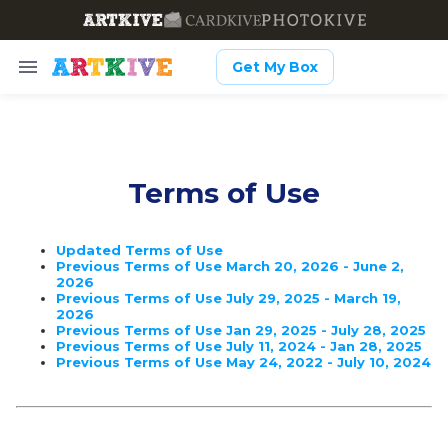
Get My Box
Terms of Use
Updated Terms of Use
Previous Terms of Use March 20, 2026 - June 2,
2026
Previous Terms of Use July 29, 2025 - March 19,
2026
Previous Terms of Use Jan 29, 2025 - July 28, 2025
Previous Terms of Use July 11, 2024 - Jan 28, 2025
Previous Terms of Use May 24, 2022 - July 10, 2024