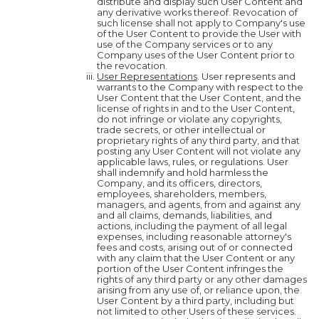
distribute and display such User Content and
any derivative works thereof. Revocation of
such license shall not apply to Company's use
of the User Content to provide the User with
use of the Company services or to any
Company uses of the User Content prior to
the revocation.
User Representations
. User represents and
warrants to the Company with respect to the
User Content that the User Content, and the
license of rights in and to the User Content,
do not infringe or violate any copyrights,
trade secrets, or other intellectual or
proprietary rights of any third party, and that
posting any User Content will not violate any
applicable laws, rules, or regulations. User
shall indemnify and hold harmless the
Company, and its officers, directors,
employees, shareholders, members,
managers, and agents, from and against any
and all claims, demands, liabilities, and
actions, including the payment of all legal
expenses, including reasonable attorney's
fees and costs, arising out of or connected
with any claim that the User Content or any
portion of the User Content infringes the
rights of any third party or any other damages
arising from any use of, or reliance upon, the
User Content by a third party, including but
not limited to other Users of these services.