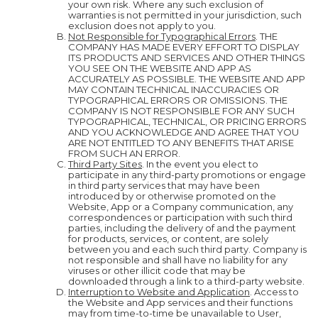
your own risk. Where any such exclusion of
warranties is not permitted in your jurisdiction, such
exclusion does not apply to you.
Not Responsible for Typographical Errors
. THE
COMPANY HAS MADE EVERY EFFORT TO DISPLAY
ITS PRODUCTS AND SERVICES AND OTHER THINGS
YOU SEE ON THE WEBSITE AND APP AS
ACCURATELY AS POSSIBLE. THE WEBSITE AND APP
MAY CONTAIN TECHNICAL INACCURACIES OR
TYPOGRAPHICAL ERRORS OR OMISSIONS. THE
COMPANY IS NOT RESPONSIBLE FOR ANY SUCH
TYPOGRAPHICAL, TECHNICAL, OR PRICING ERRORS
AND YOU ACKNOWLEDGE AND AGREE THAT YOU
ARE NOT ENTITLED TO ANY BENEFITS THAT ARISE
FROM SUCH AN ERROR.
Third Party Sites
. In the event you elect to
participate in any third-party promotions or engage
in third party services that may have been
introduced by or otherwise promoted on the
Website, App or a Company communication, any
correspondences or participation with such third
parties, including the delivery of and the payment
for products, services, or content, are solely
between you and each such third party. Company is
not responsible and shall have no liability for any
viruses or other illicit code that may be
downloaded through a link to a third-party website.
Interruption to Website and Application
. Access to
the Website and App services and their functions
may from time-to-time be unavailable to User,