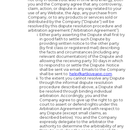
you and the Company agree that any controversy,
claim, action, or dispute in any way related to your
use of any Website, the App, any purchase from
Company, or to any products or services sold or
distributed by the Company (“Dispute”) will be
resolved by this dispute resolution procedure and
arbitration agreement (“Arbitration Agreement”).
Either party asserting the Dispute shall first try
in good faith to settle such Dispute by
providing written notice to the other party
(by first class or registered mail) describing
the facts and circumstances (including any
relevant documentation) of the Dispute and
allowing the receiving party 30 days in which
to respond to or settle the Dispute. Notice
shall be sent via email. Emails to the Company
shall be sent to:
help@artkiveapp.com
.
To the extent you cannot resolve any Dispute
through the informal dispute resolution
procedure described above, a Dispute shall
be resolved through binding individual
arbitration. Accordingly, you and the
Company agree to give up the right to go to
court to assert or defend rights under this
Arbitration Agreement and with respect to
any Dispute (except small claims, as
described below). You and the Company
expressly delegate to the arbitrator the
authority to determine the arbitrability of any