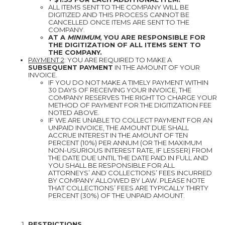
ALL ITEMS SENT TO THE COMPANY WILL BE
DIGITIZED AND THIS PROCESS CANNOT BE
CANCELLED ONCE ITEMS ARE SENT TO THE
COMPANY.
AT A
MINIMUM
, YOU ARE RESPONSIBLE FOR
THE DIGITIZATION OF ALL ITEMS SENT TO
THE COMPANY.
PAYMENT 2
: YOU ARE REQUIRED TO MAKE A
SUBSEQUENT PAYMENT
IN THE AMOUNT OF YOUR
INVOICE.
IF YOU DO NOT MAKE A TIMELY PAYMENT WITHIN
30 DAYS OF RECEIVING YOUR INVOICE, THE
COMPANY RESERVES THE RIGHT TO CHARGE YOUR
METHOD OF PAYMENT FOR THE DIGITIZATION FEE
NOTED ABOVE.
IF WE ARE UNABLE TO COLLECT PAYMENT FOR AN
UNPAID INVOICE, THE AMOUNT DUE SHALL
ACCRUE INTEREST IN THE AMOUNT OF TEN
PERCENT (10%) PER ANNUM (OR THE MAXIMUM
NON-USURIOUS INTEREST RATE, IF LESSER) FROM
THE DATE DUE UNTIL THE DATE PAID IN FULL AND
YOU SHALL BE RESPONSIBLE FOR ALL
ATTORNEYS’ AND COLLECTIONS’ FEES INCURRED
BY COMPANY ALLOWED BY LAW. PLEASE NOTE
THAT COLLECTIONS’ FEES ARE TYPICALLY THIRTY
PERCENT (30%) OF THE UNPAID AMOUNT.
RESTRICTIONS.