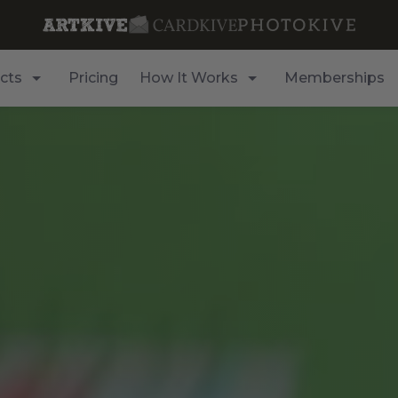
cts
Pricing
How It Works
Memberships