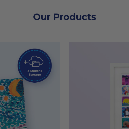
Our Products