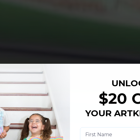
UNLO
$20 
YOUR ARTK