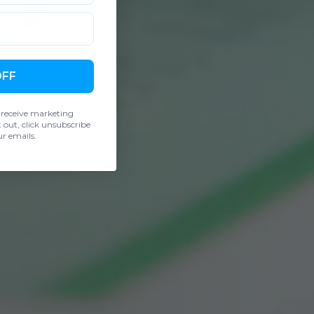
OFF
 receive marketing
out, click unsubscribe
r emails.