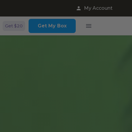
My Account
Get $20
Get My Box