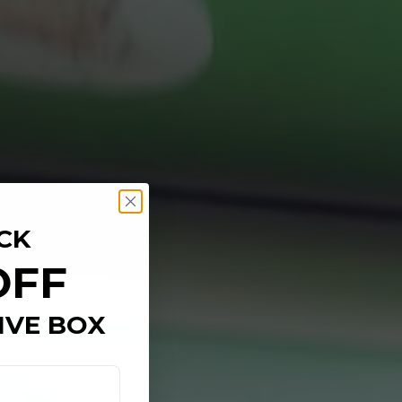
CK
OFF
IVE BOX