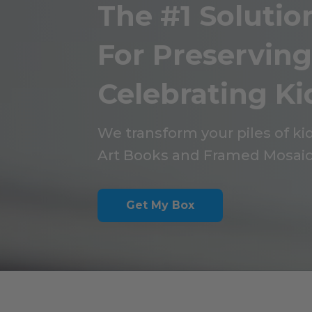
The #1 Solutio
For Preservin
Celebrating Kid
We transform your piles of kid
Art Books and Framed Mosaic
Get My Box