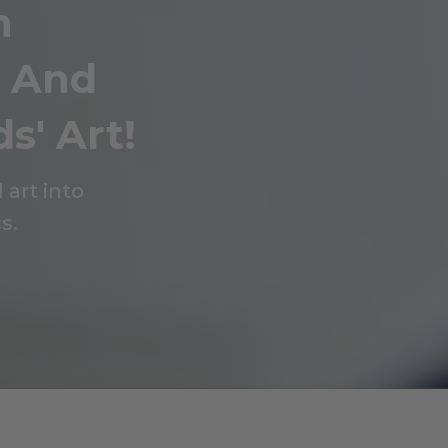
n
g And
s' Art!
 art into
s.