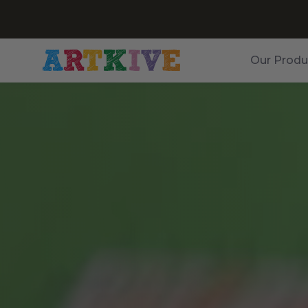
Our Produ