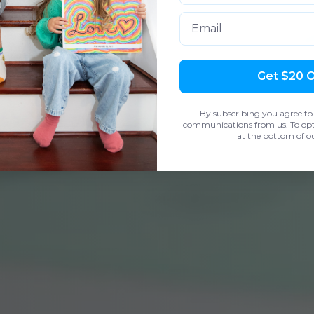
Email
Get $20 
By subscribing you agree to
communications from us. To opt 
at the bottom of ou