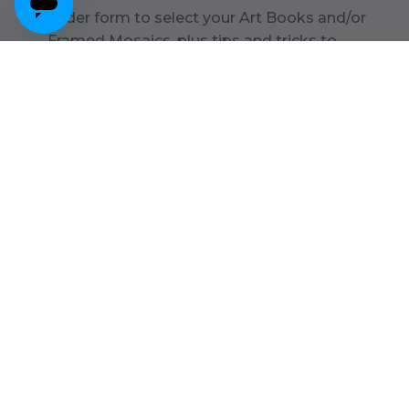
Order form to select your Art Books and/or
Framed Mosaics, plus tips and tricks to
organize your art
Prepaid shipping label to send back your box
from anywhere in the contiguous U.S.
Get My Box
*Flexible box return timeline, send art within
6
months or pay
deposit for first
25
pieces ($
75
). See details below.
Want to get your artwork back?
You can choose to have your art returned during checkout.