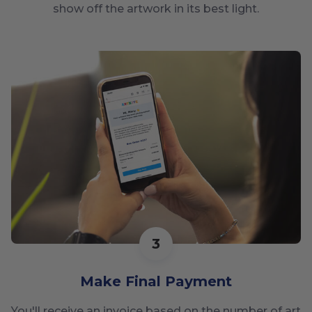
show off the artwork in its best light.
3
Make Final Payment
You'll receive an invoice based on the number of art