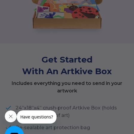
Get Started
With An Artkive Box
Includes everything you need to send in your
artwork
24”x18”x4” crush-proof Artkive Box (holds
300-400 pieces of art)
Re-sealable art protection bag