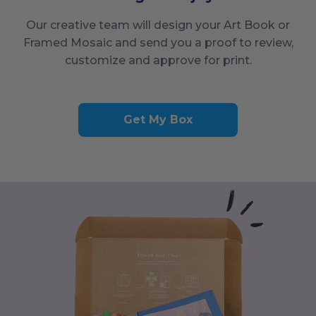
Our creative team will design your Art Book or
Framed Mosaic and send you a proof to review,
customize and approve for print.
Get My Box