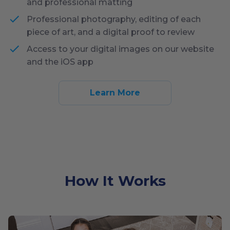
and professional matting
Professional photography, editing of each
piece of art, and a digital proof to review
Access to your digital images on our website
and the iOS app
Learn More
How It Works