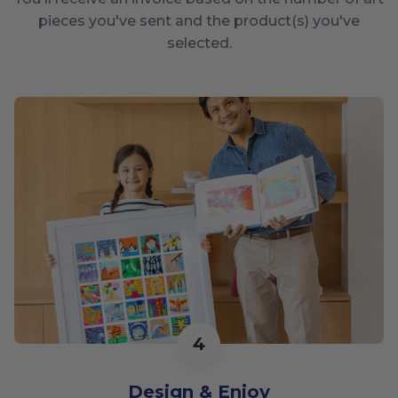
pieces you've sent and the product(s) you've
selected.
4
Design & Enjoy