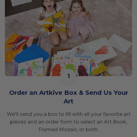
1
Order an Artkive Box & Send Us Your
Art
We'll send you a box to fill with all your favorite art
pieces and an order form to select an Art Book,
Framed Mosaic, or both.