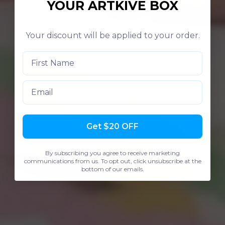
YOUR ARTKIVE BOX
Your discount will be applied to your order.
Email
Get $20 OFF
By subscribing you agree to receive marketing
communications from us. To opt out, click unsubscribe at the
bottom of our emails.