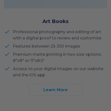
Art Books
Professional photography and editing of art
with a digital proof to review and customize
Features between 25-350 images
Premium matte printing in two size options:
8"x8" or 11"x8.5"
Access to your digital images on our website
and the iOS app
Learn More