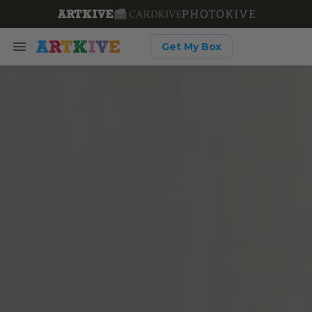
Get My Box