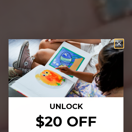
UNLOCK
$20 OFF