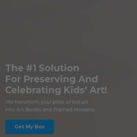
The #1 Solution
For Preserving And
Celebrating Kids' Art!
We transform your piles of kid art
into Art Books and Framed Mosaics.
Get My Box