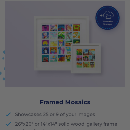
Framed Mosaics
Showcases 25 or 9 of your images
26"x26" or 14"x14" solid wood, gallery frame