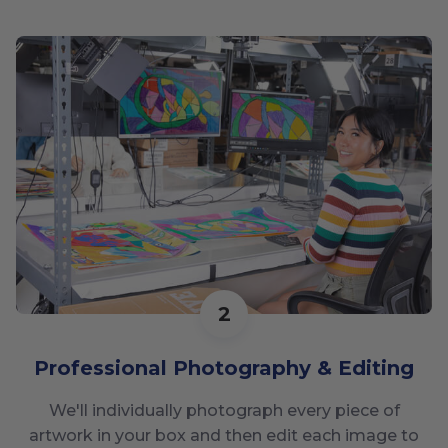
2
Professional Photography & Editing
We'll individually photograph every piece of
artwork in your box and then edit each image to