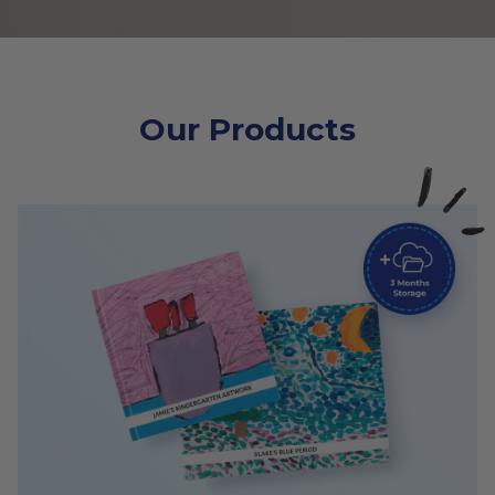
Our Products