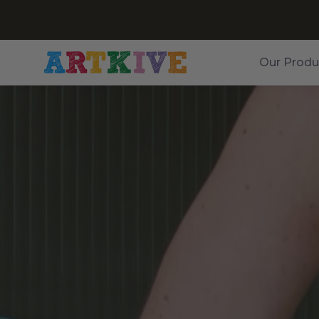
Our Produ