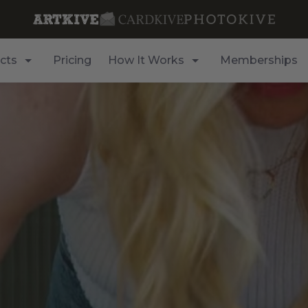
cts
Pricing
How It Works
Memberships