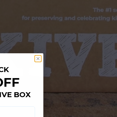
CK
OFF
IVE BOX