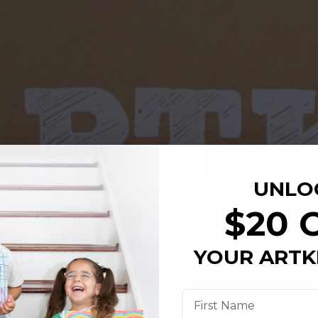
UNLO
$20 
YOUR ARTK