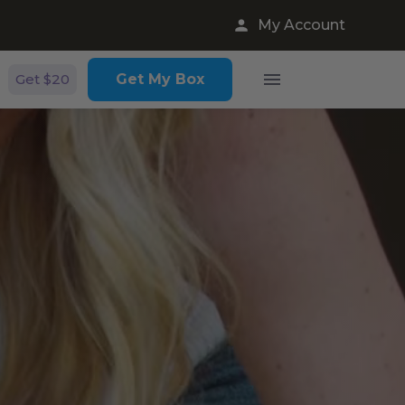
My Account
Get $20
Get My Box