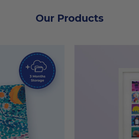
Our Products