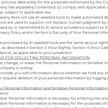
b) process data solely for the purposes authorized by the 
any has separately consented; (c) comply with applicable d
p, subject to applicable law.
ny does not use AI-assisted tools to make automated decisi
tools are used to support, not replace, human judgment b
sed by or transmitted to AI service providers is subject to t
rivacy Policy and in Section 6 (Security of Your Personal Inf
ta processed by AI-assisted tools are the same as your right
 described in Section 3 (Your Rights), Section 9 (Your Calif
ance), as applicable to your jurisdiction.
SIS FOR COLLECTING PERSONAL INFORMATION
e, change, or erase the Personal Information or Sensitive
ompany in writing.
provide you with information about whether we hold any of 
r request deletion of your personal information by logging i
r Personal Information and Sensitive Personal Information.
sons:
ive Personal Information is necessary for entering into an
ive Personal Information is necessary for the purposes of ou