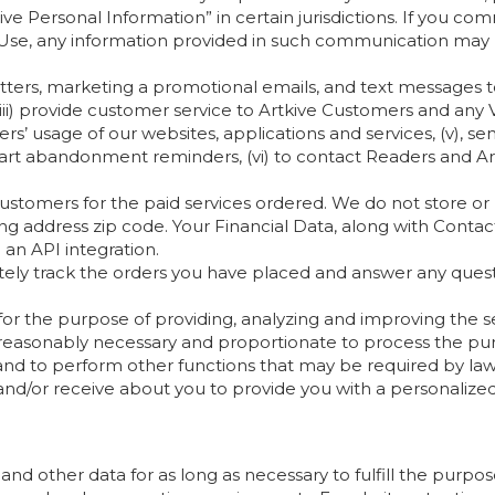
e Personal Information” in certain jurisdictions. If you com
 Use, any information provided in such communication may 
tters, marketing a promotional emails, and text messages to
ii) provide customer service to Artkive Customers and any 
rs’ usage of our websites, applications and services, (v), 
art abandonment reminders, (vi) to contact Readers and Art
stomers for the paid services ordered. We do not store or re
lling address zip code. Your Financial Data, along with Conta
 an API integration.
ately track the orders you have placed and answer any ques
or the purpose of providing, analyzing and improving the se
reasonably necessary and proportionate to process the pur
, and to perform other functions that may be required by law
d/or receive about you to provide you with a personalize
and other data for as long as necessary to fulfill the purpos