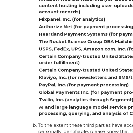
content hosting including user-uploade
account records)
Mixpanel, Inc. (for analytics)
Authorize.Net (for payment processing
Heartland Payment Systems (for paym
The Rocket Science Group DBA Mailchim
USPS, FedEx, UPS, Amazon.com, Inc. (fo
Certain Company-trusted United States
order fulfillment)
Certain Company-trusted United States-
Klaviyo, Inc. (for newsletters and SMS
PayPal, Inc. (for payment processing)
Global Payments Inc. (for payment pro
Twilio, Inc. (analytics through Segment
AI and large language model service pr
processing, querying, and analysis of
To the extent these third parties have acc
personally identifiable, please know that th