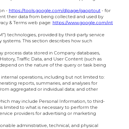
on -
https://tools.google.com/dlpage/gaoptout
- for
ent their data from being collected and used by
rivacy & Terms web page:
https://www.google.com/int
”) technologies, provided by third-party service
ny systems. This section describes how such
may process data stored in Company databases,
istory, Traffic Data, and User Content (such as
l depend on the nature of the query or task being
ternal operations, including but not limited to:
nerating reports, summaries, and analyses for
 from aggregated or individual data; and other
ich may include Personal Information, to third-
is limited to what is necessary to perform the
ervice providers for advertising or marketing
onable administrative, technical, and physical