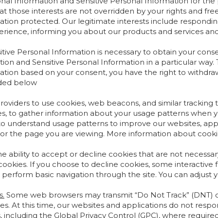
onal Information and Sensitive Personal Information for the p
at those interests are not overridden by your rights and fr
tion protected. Our legitimate interests include responding 
rience, informing you about our products and services and
tive Personal Information is necessary to obtain your cons
ion and Sensitive Personal Information in a particular way.
ation based on your consent, you have the right to withdraw
ided below
iders to use cookies, web beacons, and similar tracking tec
ces, to gather information about your usage patterns when y
o understand usage patterns to improve our websites, appli
, or the page you are viewing. More information about cooki
e ability to accept or decline cookies that are not necessa
okies. If you choose to decline cookies, some interactive f
 perform basic navigation through the site. You can adjust 
s.
Some web browsers may transmit “Do Not Track” (DNT) or s
s. At this time, our websites and applications do not resp
ncluding the Global Privacy Control (GPC), where required by