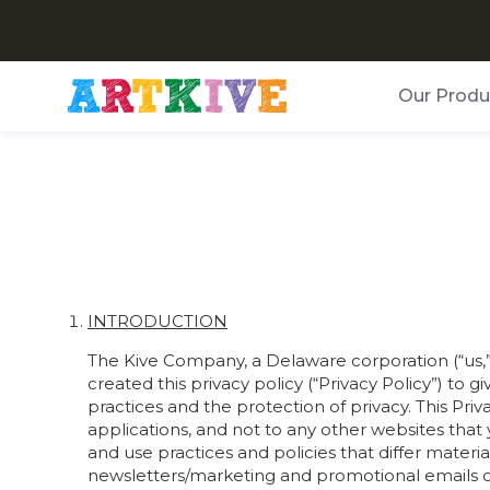
Our Produ
INTRODUCTION
The Kive Company, a Delaware corporation (“us,” “
created this privacy policy (“Privacy Policy”) to
practices and the protection of privacy. This Pri
applications, and not to any other websites that
and use practices and policies that differ materia
newsletters/marketing and promotional emails or