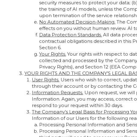
security measures to protect your data; (
the training of AI models, unless the Comp
upon termination of the service relationshi
No Automated Decision-Making.
The Compa
effects on you without human review. AI 
Data Protection Standards.
All data proces
contractual obligations described in this P
Section 6.
Your Rights.
Your rights with respect to da
collected and processed by the Company, as
Privacy Rights), and Section 12 (EEA Compli
YOUR RIGHTS AND THE COMPANY’S LEGAL BA
User Rights.
Users who wish to correct, updat
through their account or by contacting the C
Information Requests.
Upon request, we will 
Information. Again, you may access, correct o
respond to your request within 30 days.
The Company’s Legal Basis for Processing You
Information of our Users for the following rea
Processing Personal Information and Sensit
Processing Personal Information and Sensit