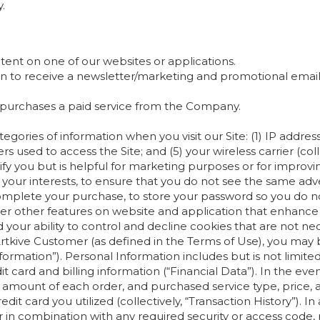
.
tent on one of our websites or applications.
d-in to receive a newsletter/marketing and promotional em
at purchases a paid service from the Company.
gories of information when you visit our Site: (1) IP addres
s used to access the Site; and (5) your wireless carrier (coll
ify you but is helpful for marketing purposes or for improv
o your interests, to ensure that you do not see the same ad
plete your purchase, to store your password so you do not 
ter other features on website and application that enhanc
your ability to control and decline cookies that are not nec
rtkive Customer (as defined in the Terms of Use), you may b
Information”). Personal Information includes but is not lim
t card and billing information (“Financial Data”). In the ev
nd amount of each order, and purchased service type, price, a
redit card you utilized (collectively, “Transaction History”). I
 in combination with any required security or access code, 