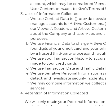
account, which may be considered “Sensitiv
User Content pursuant to Kive’s Terms of
Uses of Information Collected.
We use Contact Data to (i) provide newsle
manage accounts for Artkive Customers, (i
our Viewers’, Readers’ and Artkive Custome
about the Company and its services and c
purposes.
We use Financial Data to charge Artkive Cu
four digits of your credit card and your bi
by a trusted third-party processor through
We use your Transaction History to accur
made to your credit cards.
We use Transaction Data and Traffic Data f
We use Sensitive Personal Information as 
detect, and investigate security incidents
We may combine information we collect an
services.
Retention of Information Collected.
We will only retain your Personal Information 