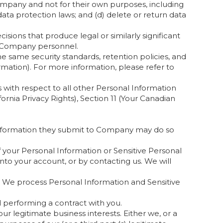
Company and not for their own purposes, including
ata protection laws; and (d) delete or return data
ons that produce legal or similarly significant
y Company personnel.
he same security standards, retention policies, and
ormation). For more information, please refer to
s with respect to all other Personal Information
ornia Privacy Rights), Section 11 (Your Canadian
 Information they submit to Company may do so
your Personal Information or Sensitive Personal
nto your account, or by contacting us. We will
We process Personal Information and Sensitive
d performing a contract with you.
r legitimate business interests. Either we, or a