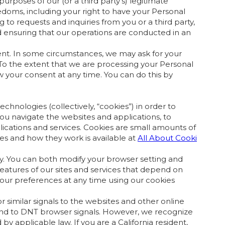
urposes of our (or a third party's) legitimate
eedoms, including your right to have your Personal
to requests and inquiries from you or a third party,
 ensuring that our operations are conducted in an
ent. In some circumstances, we may ask for your
 To the extent that we are processing your Personal
 your consent at any time. You can do this by
hnologies (collectively, “cookies”) in order to
ou navigate the websites and applications, to
cations and services. Cookies are small amounts of
es and how they work is available at
All About Cooki
ry. You can both modify your browser setting and
eatures of our sites and services that depend on
your preferences at any time using our cookies
imilar signals to the websites and other online
ond to DNT browser signals. However, we recognize
 applicable law. If you are a California resident,