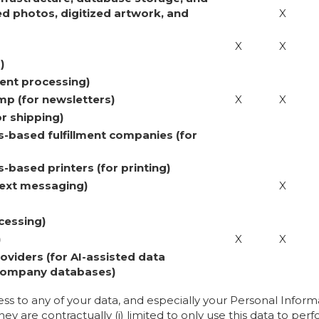
d photos, digitized artwork, and
X
X
X
)
ent processing)
p (for newsletters)
X
X
r shipping)
-based fulfillment companies (for
based printers (for printing)
/text messaging)
X
cessing)
)
X
X
oviders (for AI-assisted data
 Company databases)
ess to any of your data, and especially your Personal Infor
ey are contractually (i) limited to only use this data to perf