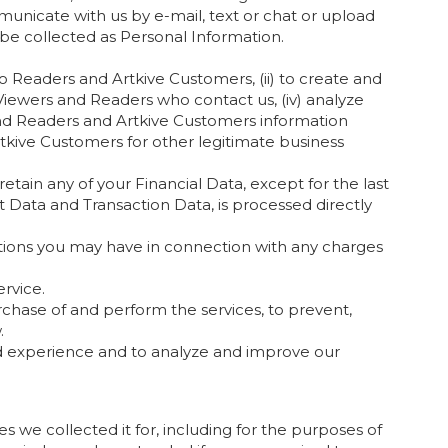
municate with us by e-mail, text or chat or upload
be collected as Personal Information.
 Readers and Artkive Customers, (ii) to create and
Viewers and Readers who contact us, (iv) analyze
send Readers and Artkive Customers information
kive Customers for other legitimate business
tain any of your Financial Data, except for the last
ct Data and Transaction Data, is processed directly
tions you may have in connection with any charges
rvice.
chase of and perform the services, to prevent,
.
d experience and to analyze and improve our
es we collected it for, including for the purposes of