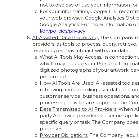
not to disclose or use your information fo
For your information, Google LLC recomme
your web browser. Google Analytics Opt-ou
Google Analytics. For more information on
l/en/policies/privacy
AI-Assisted Data Processing.
The Company may 
providers, as tools to process, query, retrie
technologies may interact with your data.
What AI Tools May Access.
In connection w
which may include your Personal Informatio
digitized photographs of your artwork, car
performed.
How AI Tools Are Used.
AI-assisted tools 
retrieving and compiling user data and or
customer service, business operations, and
processing activities in support of the Co
Data Transmitted to AI Providers.
When AI-
party AI service providers via secure appl
specific query or task. The Company does n
purposes.
Provider Obligations.
The Company requires 