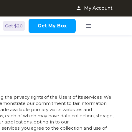
My Account
Get $20
Get My Box
the privacy rights of the Users of its services. We
to demonstrate our commitment to fair information
made available primary via its websites and
s, each of which may have data collection, storage,
ur applications, opting-in to our
services, you agree to the collection and use of