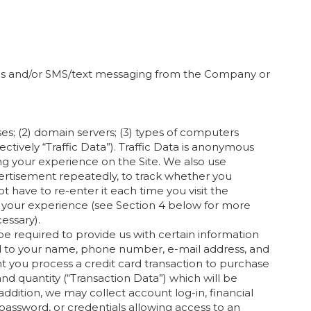
ails and/or SMS/text messaging from the Company or
ses; (2) domain servers; (3) types of computers
ectively “Traffic Data”). Traffic Data is anonymous
ing your experience on the Site. We also use
vertisement repeatedly, to track whether you
have to re-enter it each time you visit the
e your experience (see Section 4 below for more
essary).
e required to provide us with certain information
ited to your name, phone number, e-mail address, and
ent you process a credit card transaction to purchase
nd quantity (“Transaction Data”) which will be
n addition, we may collect account log-in, financial
password, or credentials allowing access to an