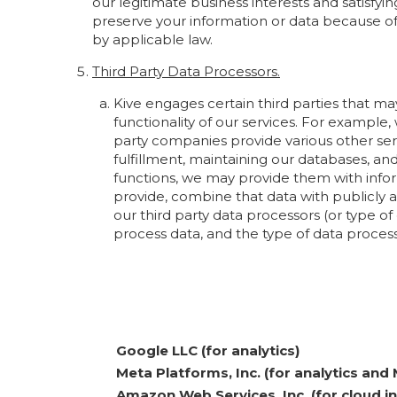
our legitimate business interests and satisfyi
preserve your information or data because of l
by applicable law.
Third Party Data Processors.
Kive engages certain third parties that m
functionality of our services. For example,
party companies provide various other ser
fulfillment, maintaining our databases, 
functions, we may provide them with infor
provide, combine that data with publicly av
our third party data processors (or type o
process data, and the type of data proce
Google LLC (for analytics)
Meta Platforms, Inc. (for analytics and 
Amazon Web Services, Inc. (for cloud i