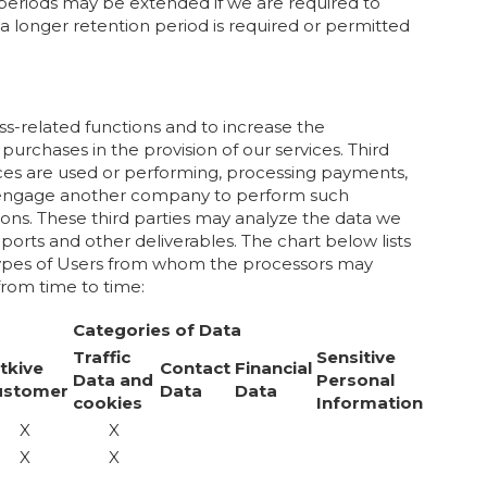
on periods may be extended if we are required to
f a longer retention period is required or permitted
ss-related functions and to increase the
purchases in the provision of our services. Third
ices are used or performing, processing payments,
we engage another company to perform such
ons. These third parties may analyze the data we
eports and other deliverables. The chart below lists
e, types of Users from whom the processors may
rom time to time:
Categories of Data
Traffic
Sensitive
tkive
Contact
Financial
Data and
Personal
ustomer
Data
Data
cookies
Information
X
X
X
X