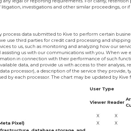
ng any legal or reporting requirements. For clarity, retenti
itigation, investigations and other similar proceedings, or i
ay process data submitted to Kive to perform certain busine
 we use third parties for credit card processing and shipping 
vices to us, such as monitoring and analyzing how our serv
and assisting us with our communications with you. When 
mation in connection with their performance of such functi
ailable data, and provide us with access to their analysis, r
f data processor), a description of the service they provid
ssed by each processor. The chart may be updated by Kive f
User Type
Ar
Viewer
Reader
C
X
X
Meta Pixel)
X
X
nfrastructure, database storage, and