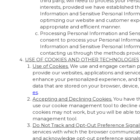
third party, will need to process your Pers
interests, provided we have established th
Information and Sensitive Personal Informa
optimizing our website and customer expe
appropriate and efficient manner.
Processing Personal Information and Sensi
consent to process your Personal Informat
Information and Sensitive Personal Inform
contacting us through the methods prov
USE OF COOKIES AND OTHER TECHNOLOGIES
Use of Cookies.
We use and engage certain prov
provide our websites, applications and servi
enhance your personalized experience, and t
data that are stored on your browser, device
es
.
Accepting and Declining Cookies.
You have th
use our cookie management tool to decline co
cookies may not work, but you will be able to
management tool.
Do Not Track and Opt-Out Preference Signal
services with which the browser communicate
and acknowledge opt-out preference signals, i