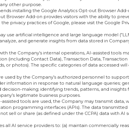
r any other purpose.
nds installing the Google Analytics Opt-out Browser Add-
t Browser Add-on provides visitors with the ability to prev
 the privacy practices of Google, please visit the Google P
use artificial intelligence and large language model (“LLM
ve, analyze, and generate insights from data stored in Compa
ith the Company’s internal operations, AI-assisted tools 
n (including Contact Data), Transaction Data, Transaction H
ds, or photos). The specific categories of data accessed wil
are used by the Company’s authorized personnel to support in
der information in response to natural language queries; ge
 decision-making; identifying trends, patterns, and insights
mpany’s legitimate business purposes.
assisted tools are used, the Company may transmit data, wh
ication programming interfaces (APIs). The data transmitted 
ot sell or share (as defined under the CCPA) data with AI s
all AI service providers to: (a) maintain commercially reas