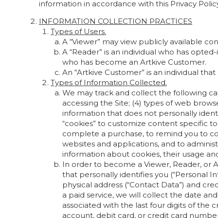
information in accordance with this Privacy Policy
INFORMATION COLLECTION PRACTICES
Types of Users.
A “Viewer” may view publicly available con
A “Reader” is an individual who has opte
who has become an Artkive Customer.
An “Artkive Customer” is an individual th
Types of Information Collected.
We may track and collect the following cate
accessing the Site; (4) types of web browser
information that does not personally ident
“cookies” to customize content specific t
complete a purchase, to remind you to com
websites and applications, and to adminis
information about cookies, their usage and 
In order to become a Viewer, Reader, or A
that personally identifies you (“Personal 
physical address (“Contact Data”) and credi
a paid service, we will collect the date a
associated with the last four digits of the c
account, debit card, or credit card number