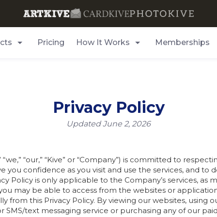
cts
Pricing
How It Works
Memberships
Privacy Policy
Updated June 2, 2026
we,” “our,” “Kive” or “Company”) is committed to respecting 
 give you confidence as you visit and use the services, and 
vacy Policy is only applicable to the Company’s services, as 
 you may be able to access from the websites or application
lly from this Privacy Policy. By viewing our websites, using o
 SMS/text messaging service or purchasing any of our paid 