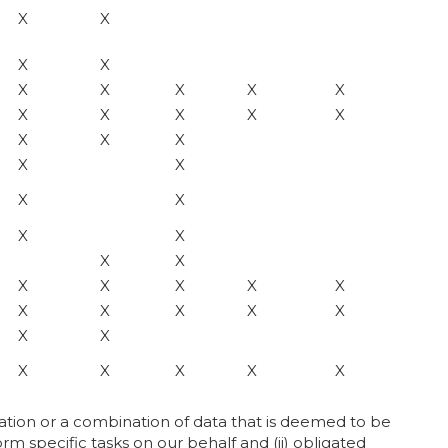
X
X
X
X
X
X
X
X
X
X
X
X
X
X
X
X
X
X
X
X
X
X
X
X
X
X
X
X
X
X
X
X
X
X
X
X
X
X
X
X
X
X
mation or a combination of data that is deemed to be
orm specific tasks on our behalf and (ii) obligated