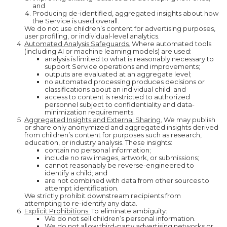
and
Producing de-identified, aggregated insights about how
the Service is used overall.
We do not use children’s content for advertising purposes,
user profiling, or individual-level analytics.
Automated Analysis Safeguards.
Where automated tools
(including AI or machine learning models) are used:
analysis is limited to what is reasonably necessary to
support Service operations and improvements;
outputs are evaluated at an aggregate level;
no automated processing produces decisions or
classifications about an individual child; and
access to content is restricted to authorized
personnel subject to confidentiality and data-
minimization requirements.
Aggregated Insights and External Sharing.
We may publish
or share only anonymized and aggregated insights derived
from children’s content for purposes such as research,
education, or industry analysis. These insights:
contain no personal information;
include no raw images, artwork, or submissions;
cannot reasonably be reverse-engineered to
identify a child; and
are not combined with data from other sources to
attempt identification.
We strictly prohibit downstream recipients from
attempting to re-identify any data.
Explicit Prohibitions.
To eliminate ambiguity:
We do not sell children’s personal information.
We do not allow third-party advertising networks or