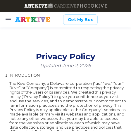
Get My Box
Privacy Policy
Updated June 2, 2026
INTRODUCTION
The Kive Company, a Delaware corporation (“us,” “we,” “our,”
“Kive” or “Company”) is committed to respecting the privacy
rights of the Users of its services. We created this privacy
policy (“Privacy Policy”) to give you confidence as you visit
and use the services, and to demonstrate our commitment to
fair information practices and the protection of privacy. This
Privacy Policy is only applicable to the Company’s services, as
made available primary via its websites and applications, and
not to any other websites that you may be able to access
from the websites or applications, each of which may have
data collection, storage, and use practices and policies that