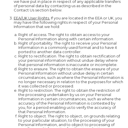
we have put in place in respect of any applicable transfers
of personal data by contacting us as described in the
Contact Us section below.
EEA/UK User Rights.
If you are located in the EEA or UK, you
may have the following rights in respect of your Personal
Information that we hold:
Right of access. The right to obtain access to your
Personal Information along with certain information.
Right of portability. The right to receive your Personal
Information in a commonly used format and to have it
ported to another data controller.
Right to rectification. The right to obtain rectification of
your personal information without undue delay where
that personal information is inaccurate or incomplete.
Right to erasure. The right to obtain the erasure of your
Personal Information without undue delay in certain
circumstances, such as where the Personal Information is
no longer necessary in relation to the purposes for which
it was collected or processed.
Right to restriction. The right to obtain the restriction of
the processing undertaken by us on your Personal
Information in certain circumstances, such as where the
accuracy of the Personal Information is contested by
you, for a period enabling us to verify the accuracy of
that Personal Information.
Right to object. The right to object, on grounds relating
to your particular situation, to the processing of your
Personal Information, and to object to processing of