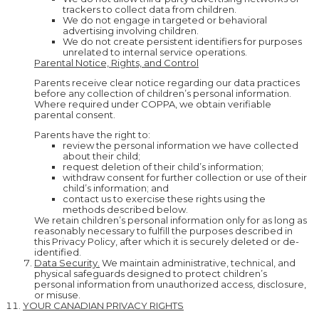
trackers to collect data from children.
We do not engage in targeted or behavioral
advertising involving children.
We do not create persistent identifiers for purposes
unrelated to internal service operations.
Parental Notice, Rights, and Control
Parents receive clear notice regarding our data practices
before any collection of children’s personal information.
Where required under COPPA, we obtain verifiable
parental consent.
Parents have the right to:
review the personal information we have collected
about their child;
request deletion of their child’s information;
withdraw consent for further collection or use of their
child’s information; and
contact us to exercise these rights using the
methods described below.
We retain children’s personal information only for as long as
reasonably necessary to fulfill the purposes described in
this Privacy Policy, after which it is securely deleted or de-
identified.
Data Security.
We maintain administrative, technical, and
physical safeguards designed to protect children’s
personal information from unauthorized access, disclosure,
or misuse.
YOUR CANADIAN PRIVACY RIGHTS