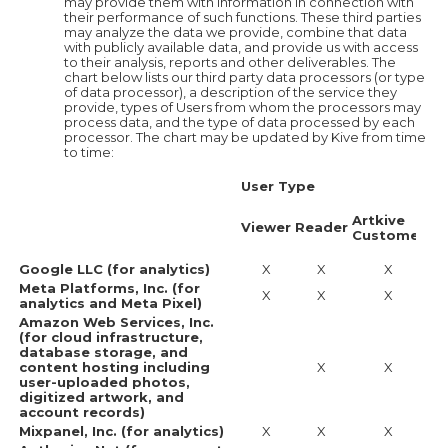
may provide them with information in connection with
their performance of such functions. These third parties
may analyze the data we provide, combine that data
with publicly available data, and provide us with access
to their analysis, reports and other deliverables. The
chart below lists our third party data processors (or type
of data processor), a description of the service they
provide, types of Users from whom the processors may
process data, and the type of data processed by each
processor. The chart may be updated by Kive from time
to time:
User Type
Ca
Tr
Artkive
Da
Viewer
Reader
Customer
an
co
Google LLC (for analytics)
X
X
X
Meta Platforms, Inc. (for
X
X
X
analytics and Meta Pixel)
Amazon Web Services, Inc.
(for cloud infrastructure,
database storage, and
content hosting including
X
X
user-uploaded photos,
digitized artwork, and
account records)
Mixpanel, Inc. (for analytics)
X
X
X