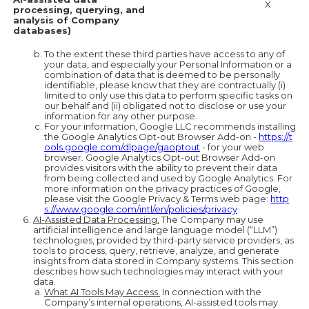
X
processing, querying, and
analysis of Company
databases)
To the extent these third parties have access to any of
your data, and especially your Personal Information or a
combination of data that is deemed to be personally
identifiable, please know that they are contractually (i)
limited to only use this data to perform specific tasks on
our behalf and (ii) obligated not to disclose or use your
information for any other purpose.
For your information, Google LLC recommends installing
the Google Analytics Opt-out Browser Add-on -
https://t
ools.google.com/dlpage/gaoptout
- for your web
browser. Google Analytics Opt-out Browser Add-on
provides visitors with the ability to prevent their data
from being collected and used by Google Analytics. For
more information on the privacy practices of Google,
please visit the Google Privacy & Terms web page:
http
s://www.google.com/intl/en/policies/privacy
AI-Assisted Data Processing.
The Company may use
artificial intelligence and large language model (“LLM”)
technologies, provided by third-party service providers, as
tools to process, query, retrieve, analyze, and generate
insights from data stored in Company systems. This section
describes how such technologies may interact with your
data.
What AI Tools May Access.
In connection with the
Company’s internal operations, AI-assisted tools may