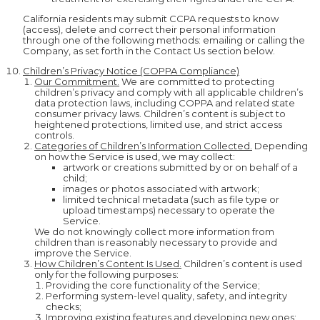
California residents may submit CCPA requests to know
(access), delete and correct their personal information
through one of the following methods: emailing or calling the
Company, as set forth in the Contact Us section below.
Children’s Privacy Notice (COPPA Compliance)
Our Commitment.
We are committed to protecting
children’s privacy and comply with all applicable children’s
data protection laws, including COPPA and related state
consumer privacy laws. Children’s content is subject to
heightened protections, limited use, and strict access
controls.
Categories of Children’s Information Collected.
Depending
on how the Service is used, we may collect:
artwork or creations submitted by or on behalf of a
child;
images or photos associated with artwork;
limited technical metadata (such as file type or
upload timestamps) necessary to operate the
Service.
We do not knowingly collect more information from
children than is reasonably necessary to provide and
improve the Service.
How Children’s Content Is Used.
Children’s content is used
only for the following purposes:
Providing the core functionality of the Service;
Performing system-level quality, safety, and integrity
checks;
Improving existing features and developing new ones;