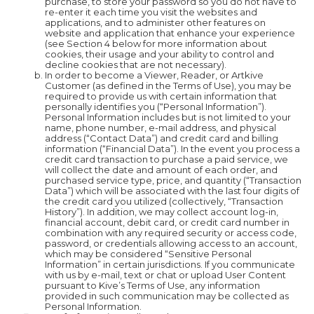
purchase, to store your password so you do not have to
re-enter it each time you visit the websites and
applications, and to administer other features on
website and application that enhance your experience
(see Section 4 below for more information about
cookies, their usage and your ability to control and
decline cookies that are not necessary).
In order to become a Viewer, Reader, or Artkive
Customer (as defined in the Terms of Use), you may be
required to provide us with certain information that
personally identifies you (“Personal Information”).
Personal Information includes but is not limited to your
name, phone number, e-mail address, and physical
address (“Contact Data”) and credit card and billing
information (“Financial Data”). In the event you process a
credit card transaction to purchase a paid service, we
will collect the date and amount of each order, and
purchased service type, price, and quantity (“Transaction
Data”) which will be associated with the last four digits of
the credit card you utilized (collectively, “Transaction
History”). In addition, we may collect account log-in,
financial account, debit card, or credit card number in
combination with any required security or access code,
password, or credentials allowing access to an account,
which may be considered “Sensitive Personal
Information” in certain jurisdictions. If you communicate
with us by e-mail, text or chat or upload User Content
pursuant to Kive’s Terms of Use, any information
provided in such communication may be collected as
Personal Information.