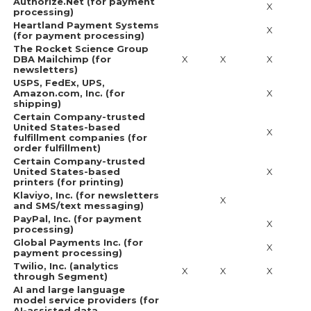
Authorize.Net (for payment
X
processing)
Heartland Payment Systems
X
(for payment processing)
The Rocket Science Group
DBA Mailchimp (for
X
X
X
newsletters)
USPS, FedEx, UPS,
Amazon.com, Inc. (for
X
shipping)
Certain Company-trusted
United States-based
X
fulfillment companies (for
order fulfillment)
Certain Company-trusted
United States-based
X
printers (for printing)
Klaviyo, Inc. (for newsletters
X
and SMS/text messaging)
PayPal, Inc. (for payment
X
processing)
Global Payments Inc. (for
X
payment processing)
Twilio, Inc. (analytics
X
X
X
through Segment)
AI and large language
model service providers (for
AI-assisted data