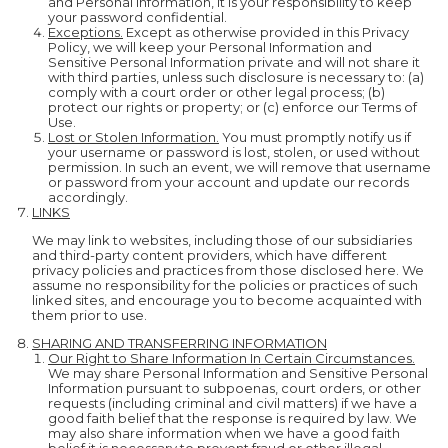
and Personal Information, it is your responsibility to keep
your password confidential.
Exceptions.
Except as otherwise provided in this Privacy
Policy, we will keep your Personal Information and
Sensitive Personal Information private and will not share it
with third parties, unless such disclosure is necessary to: (a)
comply with a court order or other legal process; (b)
protect our rights or property; or (c) enforce our Terms of
Use.
Lost or Stolen Information.
You must promptly notify us if
your username or password is lost, stolen, or used without
permission. In such an event, we will remove that username
or password from your account and update our records
accordingly.
LINKS
We may link to websites, including those of our subsidiaries
and third-party content providers, which have different
privacy policies and practices from those disclosed here. We
assume no responsibility for the policies or practices of such
linked sites, and encourage you to become acquainted with
them prior to use.
SHARING AND TRANSFERRING INFORMATION
Our Right to Share Information In Certain Circumstances.
We may share Personal Information and Sensitive Personal
Information pursuant to subpoenas, court orders, or other
requests (including criminal and civil matters) if we have a
good faith belief that the response is required by law. We
may also share information when we have a good faith