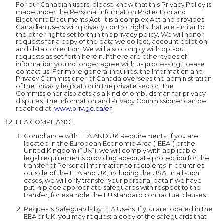
For our Canadian users, please know that this Privacy Policy is
made under the Personal Information Protection and
Electronic Documents Act. It is a complex Act and provides
Canadian users with privacy control rights that are similar to
the other rights set forth in this privacy policy. We will honor
requests for a copy of the data we collect, account deletion,
and data correction. We will also comply with opt-out
requests as set forth herein. If there are other types of
information you no longer agree with us processing, please
contact us. For more general inquiries, the Information and
Privacy Commissioner of Canada oversees the administration
of the privacy legislation in the private sector. The
Commissioner also acts as a kind of ombudsman for privacy
disputes. The Information and Privacy Commissioner can be
reached at:
www.priv.gc.ca/en
EEA COMPLIANCE
Compliance with EEA AND UK Requirements.
If you are
located in the European Economic Area (“EEA”) or the
United Kingdom (“UK”), we will comply with applicable
legal requirements providing adequate protection for the
transfer of Personal Information to recipients in countries
outside of the EEA and UK, including the USA. In all such
cases, we will only transfer your personal data if we have
put in place appropriate safeguards with respect to the
transfer, for example the EU standard contractual clauses.
Requests Safeguards by EEA Users.
If you are located in the
EEA or UK, you may request a copy of the safeguards that