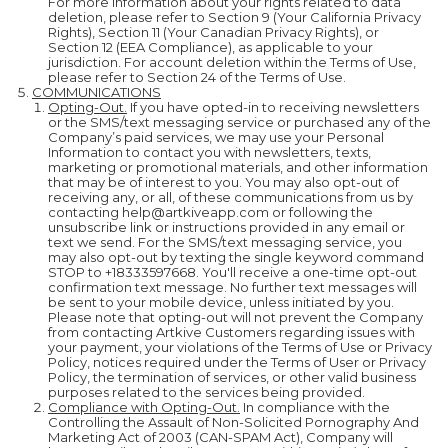
For more information about your rights related to data
deletion, please refer to Section 9 (Your California Privacy
Rights), Section 11 (Your Canadian Privacy Rights), or
Section 12 (EEA Compliance), as applicable to your
jurisdiction. For account deletion within the Terms of Use,
please refer to Section 24 of the Terms of Use.
COMMUNICATIONS
Opting-Out.
If you have opted-in to receiving newsletters
or the SMS/text messaging service or purchased any of the
Company’s paid services, we may use your Personal
Information to contact you with newsletters, texts,
marketing or promotional materials, and other information
that may be of interest to you. You may also opt-out of
receiving any, or all, of these communications from us by
contacting help@artkiveapp.com or following the
unsubscribe link or instructions provided in any email or
text we send. For the SMS/text messaging service, you
may also opt-out by texting the single keyword command
STOP to +18333597668. You'll receive a one-time opt-out
confirmation text message. No further text messages will
be sent to your mobile device, unless initiated by you.
Please note that opting-out will not prevent the Company
from contacting Artkive Customers regarding issues with
your payment, your violations of the Terms of Use or Privacy
Policy, notices required under the Terms of User or Privacy
Policy, the termination of services, or other valid business
purposes related to the services being provided.
Compliance with Opting-Out.
In compliance with the
Controlling the Assault of Non-Solicited Pornography And
Marketing Act of 2003 (CAN-SPAM Act), Company will