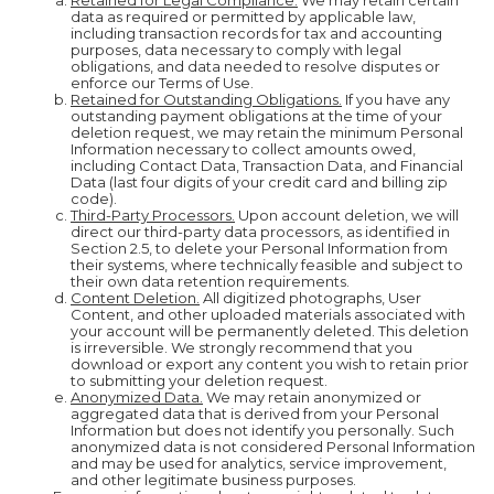
Retained for Legal Compliance.
We may retain certain
data as required or permitted by applicable law,
including transaction records for tax and accounting
purposes, data necessary to comply with legal
obligations, and data needed to resolve disputes or
enforce our Terms of Use.
Retained for Outstanding Obligations.
If you have any
outstanding payment obligations at the time of your
deletion request, we may retain the minimum Personal
Information necessary to collect amounts owed,
including Contact Data, Transaction Data, and Financial
Data (last four digits of your credit card and billing zip
code).
Third-Party Processors.
Upon account deletion, we will
direct our third-party data processors, as identified in
Section 2.5, to delete your Personal Information from
their systems, where technically feasible and subject to
their own data retention requirements.
Content Deletion.
All digitized photographs, User
Content, and other uploaded materials associated with
your account will be permanently deleted. This deletion
is irreversible. We strongly recommend that you
download or export any content you wish to retain prior
to submitting your deletion request.
Anonymized Data.
We may retain anonymized or
aggregated data that is derived from your Personal
Information but does not identify you personally. Such
anonymized data is not considered Personal Information
and may be used for analytics, service improvement,
and other legitimate business purposes.