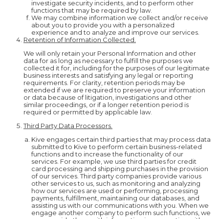
investigate security incidents, and to perform other
functions that may be required by law.
We may combine information we collect and/or receive
about you to provide you with a personalized
experience and to analyze and improve our services.
Retention of Information Collected.
We will only retain your Personal Information and other
data for as long as necessary to fulfill the purposes we
collected it for, including for the purposes of our legitimate
business interests and satisfying any legal or reporting
requirements. For clarity, retention periods may be
extended if we are required to preserve your information
or data because of litigation, investigations and other
similar proceedings, or if a longer retention period is
required or permitted by applicable law.
Third Party Data Processors.
Kive engages certain third parties that may process data
submitted to Kive to perform certain business-related
functions and to increase the functionality of our
services. For example, we use third parties for credit
card processing and shipping purchases in the provision
of our services. Third party companies provide various
other services to us, such as monitoring and analyzing
how our services are used or performing, processing
payments, fulfillment, maintaining our databases, and
assisting us with our communications with you. When we
engage another company to perform such functions, we