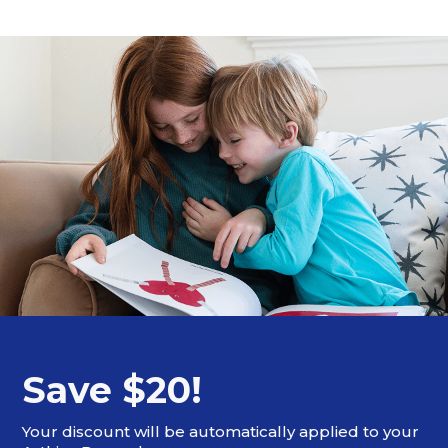
Save $20!
Your discount will be automatically applied to your