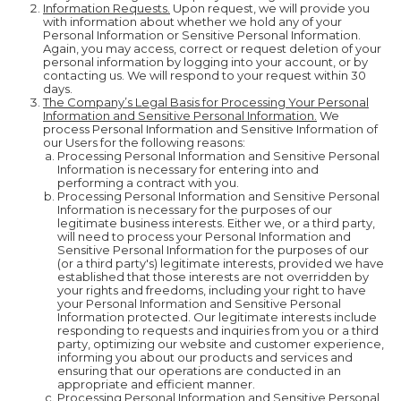
Information Requests.
Upon request, we will provide you
with information about whether we hold any of your
Personal Information or Sensitive Personal Information.
Again, you may access, correct or request deletion of your
personal information by logging into your account, or by
contacting us. We will respond to your request within 30
days.
The Company’s Legal Basis for Processing Your Personal
Information and Sensitive Personal Information.
We
process Personal Information and Sensitive Information of
our Users for the following reasons:
Processing Personal Information and Sensitive Personal
Information is necessary for entering into and
performing a contract with you.
Processing Personal Information and Sensitive Personal
Information is necessary for the purposes of our
legitimate business interests. Either we, or a third party,
will need to process your Personal Information and
Sensitive Personal Information for the purposes of our
(or a third party's) legitimate interests, provided we have
established that those interests are not overridden by
your rights and freedoms, including your right to have
your Personal Information and Sensitive Personal
Information protected. Our legitimate interests include
responding to requests and inquiries from you or a third
party, optimizing our website and customer experience,
informing you about our products and services and
ensuring that our operations are conducted in an
appropriate and efficient manner.
Processing Personal Information and Sensitive Personal