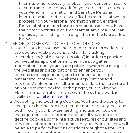
Information is necessary to obtain your consent. In some
circumstances, we may ask for your consent to process
your Personal Information and Sensitive Personal
Information in a particular way. To the extent that we are
processing your Personal Information and Sensitive
Personal Information based on your consent, you have
the right to withdraw your consent at any time. You can
do this by contacting us through the methods provided
below
USE OF COOKIES AND OTHER TECHNOLOGIES
Use of Cookies.
We use and engage certain providers to
use cookies, web beacons, and similar tracking
technologies (collectively, “cookies”) in order to provide
our websites, applications and services, to gather
information about your usage patterns when you navigate
the websites and applications, to enhance your
personalized experience, and to understand usage
patterns to improve our websites, applications and
services. Cookies are small amounts of data that are stored
on your browser, device, or the page you are viewing.
More information about cookies and how they work is
available at
All About Cookies
.
Accepting and Declining Cookies.
You have the ability to
accept or decline cookies that are not necessary. You can
both modify your browser setting and use our cookie
management tool to decline cookies. If you choose to
decline cookies, some interactive features of our sites and
services that depend on cookies may not work, but you will
be able to perform basic navigation through the site. You
can adjust your preferences at any time using our cookies