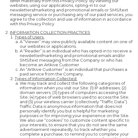
differ materially from this Privacy Policy. By viewing our
websites, using our applications, opting-in to our
newsletters/marketing and promotional emails or SMS/text
messaging service or purchasing any of our paid services, you
agree to the collection and use of information in accordance
with this Privacy Policy.
INFORMATION COLLECTION PRACTICES
Types of Users.
A “Viewer” may view publicly available content on one of
our websites or applications.
A “Reader” is an individual who has opted-in to receive a
newsletter/marketing and promotional emails and/or
SMS/text messaging from the Company or who has
become an Artkive Customer.
An “Artkive Customer” is an individual that purchases a
paid service from the Company.
Types of Information Collected.
We may track and collect the following categories of
information when you visit our Site: (1) IP addresses; (2)
domain servers; (3) types of computers accessing the
Site; (4) types of web browsers used to access the Site;
and (5) your wireless carrier (collectively “Traffic Data”).
Traffic Data is anonymous information that does not
personally identify you but is helpful for marketing
purposes or for improving your experience on the Site.
We also use “cookies” to customize content specific to
your interests, to ensure that you do not see the same
advertisement repeatedly, to track whether you
complete a purchase, to remind you to complete your