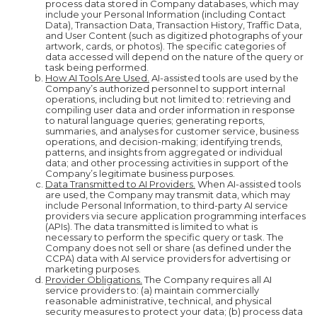
process data stored in Company databases, which may
include your Personal Information (including Contact
Data), Transaction Data, Transaction History, Traffic Data,
and User Content (such as digitized photographs of your
artwork, cards, or photos). The specific categories of
data accessed will depend on the nature of the query or
task being performed.
How AI Tools Are Used.
AI-assisted tools are used by the
Company’s authorized personnel to support internal
operations, including but not limited to: retrieving and
compiling user data and order information in response
to natural language queries; generating reports,
summaries, and analyses for customer service, business
operations, and decision-making; identifying trends,
patterns, and insights from aggregated or individual
data; and other processing activities in support of the
Company’s legitimate business purposes.
Data Transmitted to AI Providers.
When AI-assisted tools
are used, the Company may transmit data, which may
include Personal Information, to third-party AI service
providers via secure application programming interfaces
(APIs). The data transmitted is limited to what is
necessary to perform the specific query or task. The
Company does not sell or share (as defined under the
CCPA) data with AI service providers for advertising or
marketing purposes.
Provider Obligations.
The Company requires all AI
service providers to: (a) maintain commercially
reasonable administrative, technical, and physical
security measures to protect your data; (b) process data