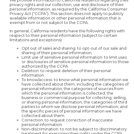
We provide information to California residents regarding their
privacy rights and our collection, use and disclosure of their
personal information, as required by the California Consumer
Privacy Act (“CCPA”). This section does not apply to publicly
available information or other personal information that is
exempt from or not subject to the CCPA.
In general, California residents have the following rights with
respect to their personal information (subject to certain
limitations and exceptions):
Opt out of sales and sharing: to opt-out of our sale and
sharing of their personal information.
Limit use of sensitive personal information: to limit uses
or disclosures of sensitive personal information to those
authorized by the CCPA.
Deletion: to request deletion of their personal
information.
To know/access: to know what personal information we
have collected about them, including the categories of
personal information, the categories of sources from
which the personal information is collected, the
business or commercial purpose for collecting, selling,
or sharing personal information, the categories of third
parties to whom we disclose personal information, and
the specific pieces of personal information we have
collected about them.
Correction: to request correction of inaccurate
personal information.
Non-discrimination: to not be subject to discriminatory
treatment for exercising their rights under the CCPA.