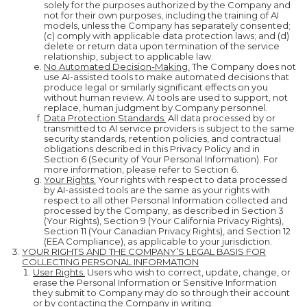
solely for the purposes authorized by the Company and
not for their own purposes, including the training of AI
models, unless the Company has separately consented;
(c) comply with applicable data protection laws; and (d)
delete or return data upon termination of the service
relationship, subject to applicable law.
No Automated Decision-Making.
The Company does not
use AI-assisted tools to make automated decisions that
produce legal or similarly significant effects on you
without human review. AI tools are used to support, not
replace, human judgment by Company personnel.
Data Protection Standards.
All data processed by or
transmitted to AI service providers is subject to the same
security standards, retention policies, and contractual
obligations described in this Privacy Policy and in
Section 6 (Security of Your Personal Information). For
more information, please refer to Section 6.
Your Rights.
Your rights with respect to data processed
by AI-assisted tools are the same as your rights with
respect to all other Personal Information collected and
processed by the Company, as described in Section 3
(Your Rights), Section 9 (Your California Privacy Rights),
Section 11 (Your Canadian Privacy Rights), and Section 12
(EEA Compliance), as applicable to your jurisdiction.
YOUR RIGHTS AND THE COMPANY’S LEGAL BASIS FOR
COLLECTING PERSONAL INFORMATION
User Rights.
Users who wish to correct, update, change, or
erase the Personal Information or Sensitive Information
they submit to Company may do so through their account
or by contacting the Company in writing.