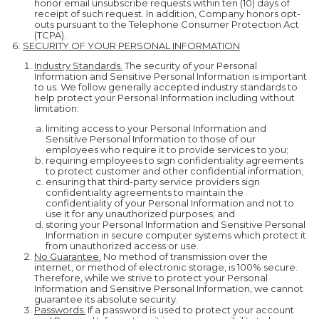
honor email unsubscribe requests within ten (10) days of
receipt of such request. In addition, Company honors opt-
outs pursuant to the Telephone Consumer Protection Act
(TCPA).
SECURITY OF YOUR PERSONAL INFORMATION
Industry Standards.
The security of your Personal
Information and Sensitive Personal Information is important
to us. We follow generally accepted industry standards to
help protect your Personal Information including without
limitation:
limiting access to your Personal Information and
Sensitive Personal Information to those of our
employees who require it to provide services to you;
requiring employees to sign confidentiality agreements
to protect customer and other confidential information;
ensuring that third-party service providers sign
confidentiality agreements to maintain the
confidentiality of your Personal Information and not to
use it for any unauthorized purposes; and
storing your Personal Information and Sensitive Personal
Information in secure computer systems which protect it
from unauthorized access or use.
No Guarantee.
No method of transmission over the
internet, or method of electronic storage, is 100% secure.
Therefore, while we strive to protect your Personal
Information and Sensitive Personal Information, we cannot
guarantee its absolute security.
Passwords.
If a password is used to protect your account