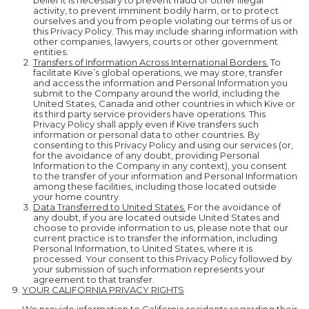
belief it is necessary to prevent fraud or other illegal
activity, to prevent imminent bodily harm, or to protect
ourselves and you from people violating our terms of us or
this Privacy Policy. This may include sharing information with
other companies, lawyers, courts or other government
entities.
Transfers of Information Across International Borders.
To
facilitate Kive’s global operations, we may store, transfer
and access the information and Personal Information you
submit to the Company around the world, including the
United States, Canada and other countries in which Kive or
its third party service providers have operations. This
Privacy Policy shall apply even if Kive transfers such
information or personal data to other countries. By
consenting to this Privacy Policy and using our services (or,
for the avoidance of any doubt, providing Personal
Information to the Company in any context), you consent
to the transfer of your information and Personal Information
among these facilities, including those located outside
your home country.
Data Transferred to United States.
For the avoidance of
any doubt, if you are located outside United States and
choose to provide information to us, please note that our
current practice is to transfer the information, including
Personal Information, to United States, where it is
processed. Your consent to this Privacy Policy followed by
your submission of such information represents your
agreement to that transfer.
YOUR CALIFORNIA PRIVACY RIGHTS