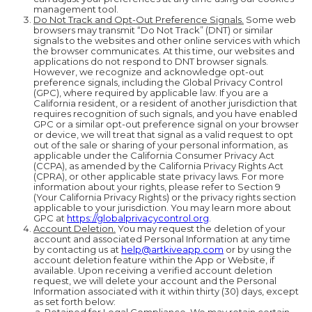
management tool.
Do Not Track and Opt-Out Preference Signals.
Some web
browsers may transmit “Do Not Track” (DNT) or similar
signals to the websites and other online services with which
the browser communicates. At this time, our websites and
applications do not respond to DNT browser signals.
However, we recognize and acknowledge opt-out
preference signals, including the Global Privacy Control
(GPC), where required by applicable law. If you are a
California resident, or a resident of another jurisdiction that
requires recognition of such signals, and you have enabled
GPC or a similar opt-out preference signal on your browser
or device, we will treat that signal as a valid request to opt
out of the sale or sharing of your personal information, as
applicable under the California Consumer Privacy Act
(CCPA), as amended by the California Privacy Rights Act
(CPRA), or other applicable state privacy laws. For more
information about your rights, please refer to Section 9
(Your California Privacy Rights) or the privacy rights section
applicable to your jurisdiction. You may learn more about
GPC at
https://globalprivacycontrol.org
.
Account Deletion.
You may request the deletion of your
account and associated Personal Information at any time
by contacting us at
help@artkiveapp.com
or by using the
account deletion feature within the App or Website, if
available. Upon receiving a verified account deletion
request, we will delete your account and the Personal
Information associated with it within thirty (30) days, except
as set forth below: