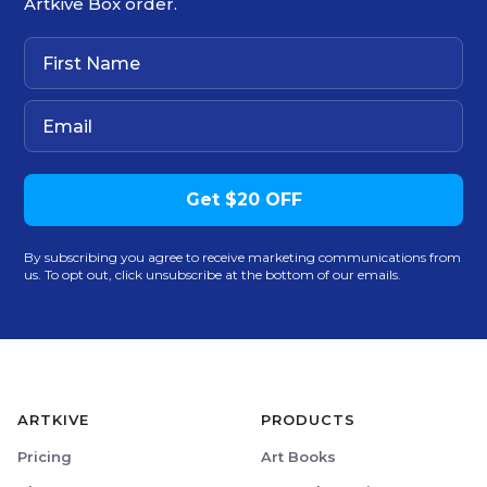
Artkive Box order.
First Name
Email
Get $20 OFF
By subscribing you agree to receive marketing communications from
us. To opt out, click unsubscribe at the bottom of our emails.
ARTKIVE
PRODUCTS
Pricing
Art Books