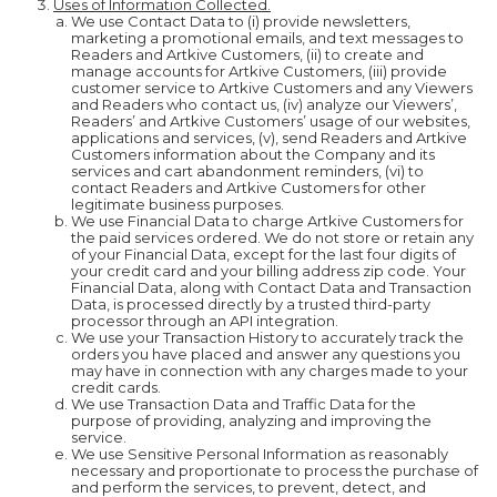
Uses of Information Collected.
We use Contact Data to (i) provide newsletters,
marketing a promotional emails, and text messages to
Readers and Artkive Customers, (ii) to create and
manage accounts for Artkive Customers, (iii) provide
customer service to Artkive Customers and any Viewers
and Readers who contact us, (iv) analyze our Viewers’,
Readers’ and Artkive Customers’ usage of our websites,
applications and services, (v), send Readers and Artkive
Customers information about the Company and its
services and cart abandonment reminders, (vi) to
contact Readers and Artkive Customers for other
legitimate business purposes.
We use Financial Data to charge Artkive Customers for
the paid services ordered. We do not store or retain any
of your Financial Data, except for the last four digits of
your credit card and your billing address zip code. Your
Financial Data, along with Contact Data and Transaction
Data, is processed directly by a trusted third-party
processor through an API integration.
We use your Transaction History to accurately track the
orders you have placed and answer any questions you
may have in connection with any charges made to your
credit cards.
We use Transaction Data and Traffic Data for the
purpose of providing, analyzing and improving the
service.
We use Sensitive Personal Information as reasonably
necessary and proportionate to process the purchase of
and perform the services, to prevent, detect, and