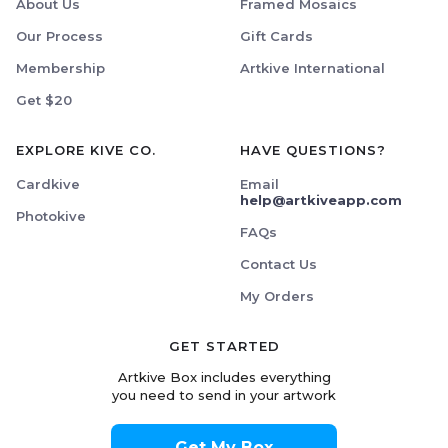
About Us
Framed Mosaics
Our Process
Gift Cards
Membership
Artkive International
Get $20
EXPLORE KIVE CO.
HAVE QUESTIONS?
Cardkive
Email
help@artkiveapp.com
Photokive
FAQs
Contact Us
My Orders
GET STARTED
Artkive Box includes everything
you need to send in your artwork
Get My Box