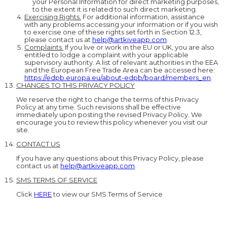
your Personal Information for direct marketing purposes,
to the extent it is related to such direct marketing.
Exercising Rights.
For additional information, assistance
with any problems accessing your information or if you wish
to exercise one of these rights set forth in Section 12.3,
please contact us at
help@artkiveapp.com
.
Complaints.
If you live or work in the EU or UK, you are also
entitled to lodge a complaint with your applicable
supervisory authority. A list of relevant authorities in the EEA
and the European Free Trade Area can be accessed here:
https://edpb.europa.eu/about-edpb/board/members_en
.
CHANGES TO THIS PRIVACY POLICY
We reserve the right to change the terms of this Privacy
Policy at any time. Such revisions shall be effective
immediately upon posting the revised Privacy Policy. We
encourage you to review this policy whenever you visit our
site.
CONTACT US
If you have any questions about this Privacy Policy, please
contact us at
help@artkiveapp.com
.
SMS TERMS OF SERVICE
Click
HERE
to view our SMS Terms of Service