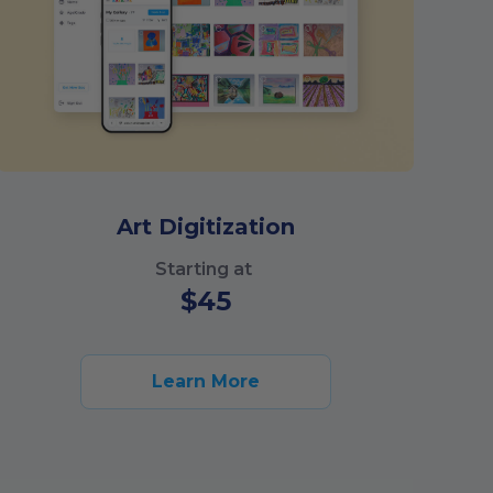
Art Digitization
Starting at
$
45
Learn More