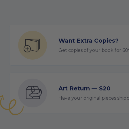
Want Extra Copies?
Get copies of your book for 6
Art Return — $20
Have your original pieces ship