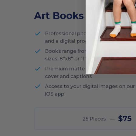
Art Books
Professional photography, editing of 
and a digital proof to review
Books range from 25-350 images an
sizes: 8"x8" or 11"x8.5"
Premium matte printing and ability 
cover and captions
Access to your digital images on our
iOS app
$75
25
Pieces
—