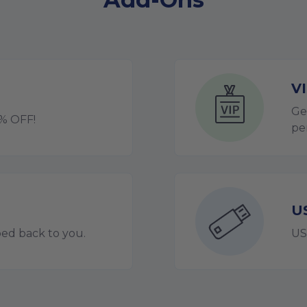
V
Ge
0% OFF!
pe
U
ped back to you.
US