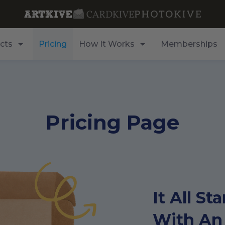
cts
Pricing
How It Works
Memberships
Pricing Page
It All Sta
With An