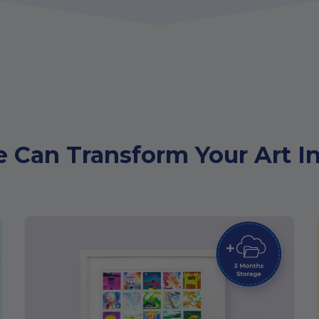
 Can Transform Your Art In