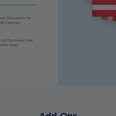
than
350
pieces for
book volumes
, we’ll process your
rder total.
Add-Ons