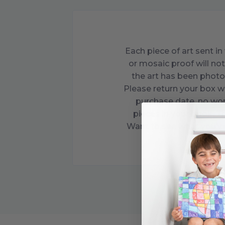
Each piece of art sent 
or mosaic proof will not
the art has been photo
Please return your box w
purchase date, no wor
pieces in your book. Th
Want to see what you’ve 