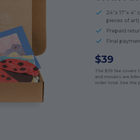
24”x 17”x 4” 
pieces of art)
Prepaid retur
Final paymen
$
39
The $
39
fee covers th
and mosaics are billed
order total. See the p