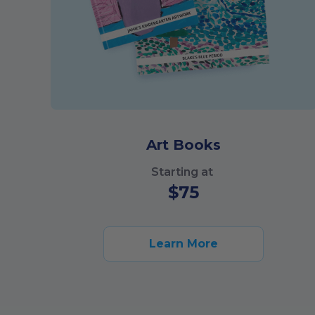
Art Books
Starting at
$
75
Learn More