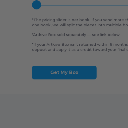
*The pricing slider is per book. If you send more 
one book, we will split the pieces into multiple 
*Artkive Box sold separately — see link below
*If your Artkive Box isn’t returned within 6 months
deposit and apply it as a credit toward your final o
Get My Box