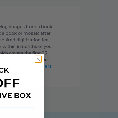
oving images from a book
nt a book or mosaic after
uired digitization fee.
k within
6
months of your
ich covers the first
25
nce your box is sent in.
ytime on your
My Orders
CK
OFF
IVE BOX