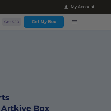
My Account
Get $20
Get My Box
rts
 Artkive Box