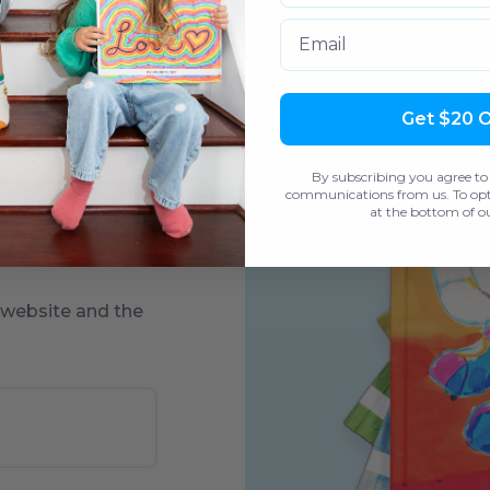
Email
Get $20 
each piece of art,
By subscribing you agree to
d come in two
communications from us. To opt 
at the bottom of ou
to add custom
 website and the