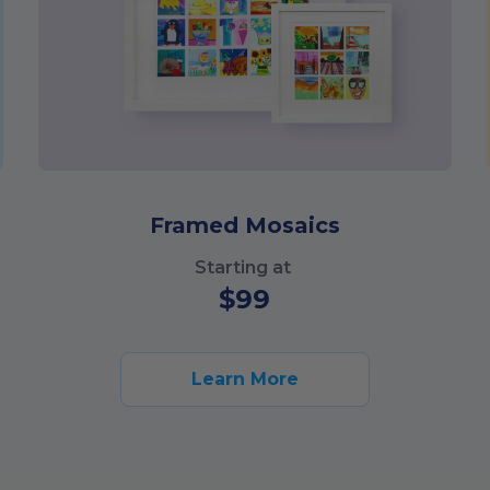
Framed Mosaics
Starting at
$
99
Learn More