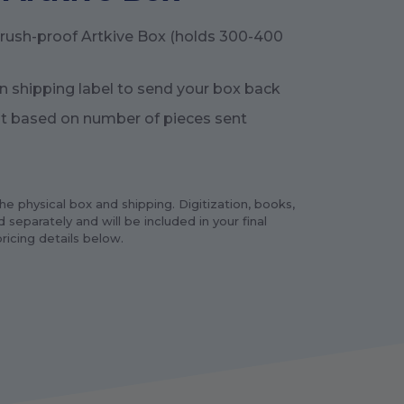
crush-proof Artkive Box (holds 300-400
n shipping label to send your box back
t based on number of pieces sent
e physical box and shipping. Digitization, books,
 separately and will be included in your final
ricing details below.