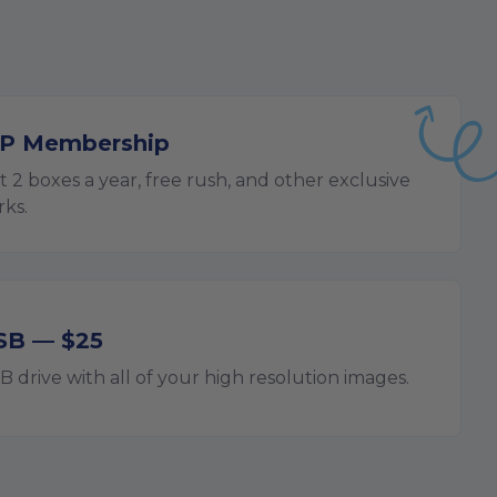
IP Membership
t 2 boxes a year, free rush, and other exclusive
rks.
SB — $25
B drive with all of your high resolution images.