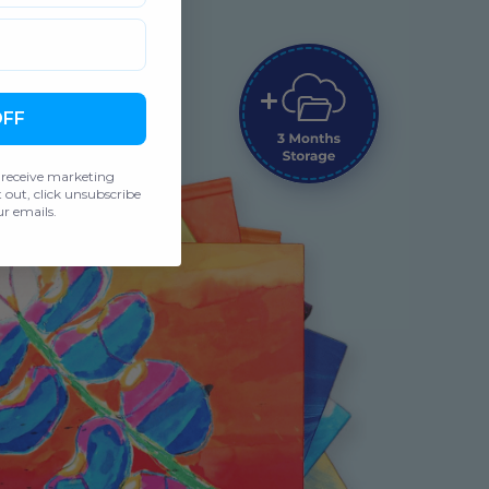
OFF
 receive marketing
out, click unsubscribe
r emails.