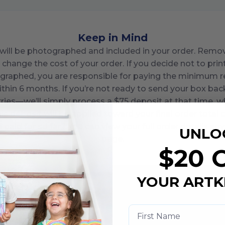
Keep in Mind
in will be photographed and included in your order. Rem
 change the cost of your order. If you decide not to pri
graphed, you are responsible for paying the minimum req
ithin
6
months. If you’re not ready to send your box bac
ries—we’ll simply process a $
75
deposit at that time, wh
is deposit will be applied toward your final order total o
paid for so far? You can view your full order details an
UNLO
page.
$20 
YOUR ARTK