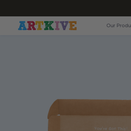
Our Produ