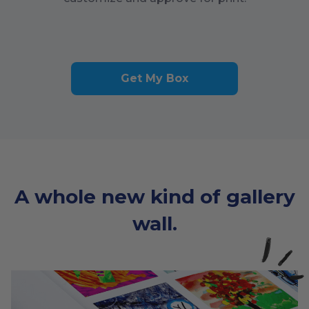
Get My Box
A whole new kind of gallery
wall.