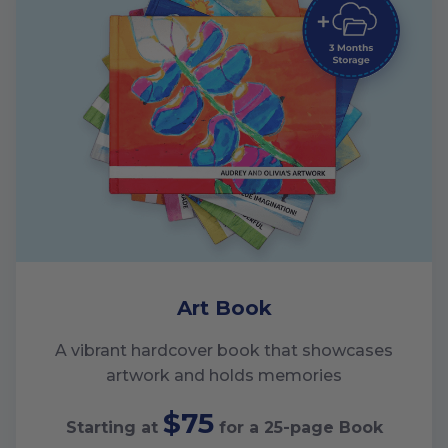
Art Book
A vibrant hardcover book that showcases
artwork and holds memories
$75
Starting at
for a
25
-page Book