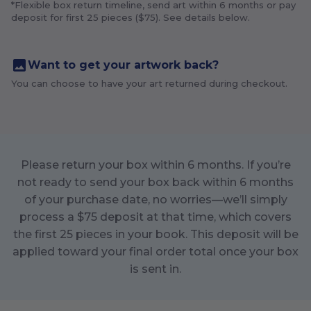
*Flexible box return timeline, send art within
6
months or pay
deposit for first
25
pieces ($
75
). See details below.
Want to get your artwork back?
You can choose to have your art returned during checkout.
Please return your box within
6
months. If you’re
not ready to send your box back within
6
months
of your purchase date, no worries—we’ll simply
process a $
75
deposit at that time, which covers
the first
25
pieces in your book. This deposit will be
applied toward your final order total once your box
is sent in.