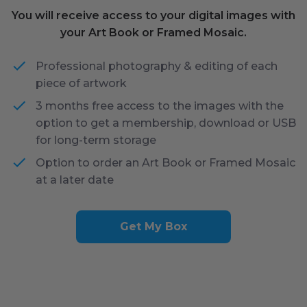
You will receive access to your digital images with
your Art Book or Framed Mosaic.
Professional photography & editing of each
piece of artwork
3 months free access to the images with the
option to get a membership, download or USB
for long-term storage
Option to order an Art Book or Framed Mosaic
at a later date
Get My Box