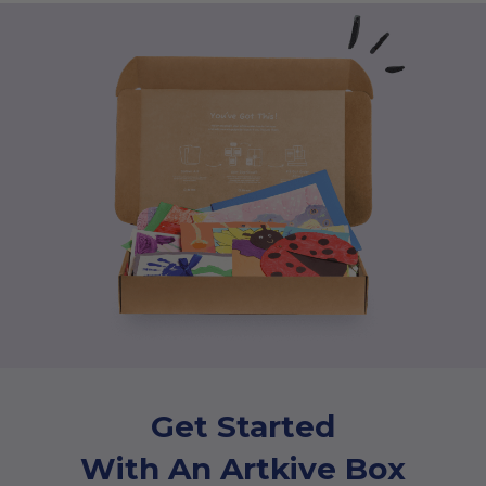
Get Started
With An Artkive Box