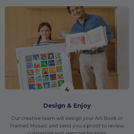
4
Design & Enjoy
Our creative team will design your Art Book or
Framed Mosaic and send you a proof to review,
customize and approve for print.