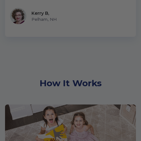
Kerry B
,
Pelham, NH
How It Works