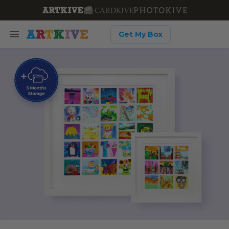
Get My Box