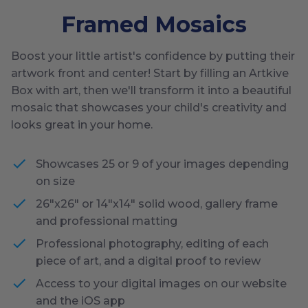
Framed Mosaics
Boost your little artist's confidence by putting their
artwork front and center! Start by filling an Artkive
Box with art, then we'll transform it into a beautiful
mosaic that showcases your child's creativity and
looks great in your home.
Showcases 25 or 9 of your images depending
on size
26"x26" or 14"x14" solid wood, gallery frame
and professional matting
Professional photography, editing of each
piece of art, and a digital proof to review
Access to your digital images on our website
and the iOS app