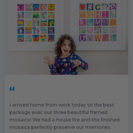
I arrived home from work today to the best
package ever: our three beautiful framed
mosaics! We had a house fire and the finished
mosaics perfectly preserve our memories.