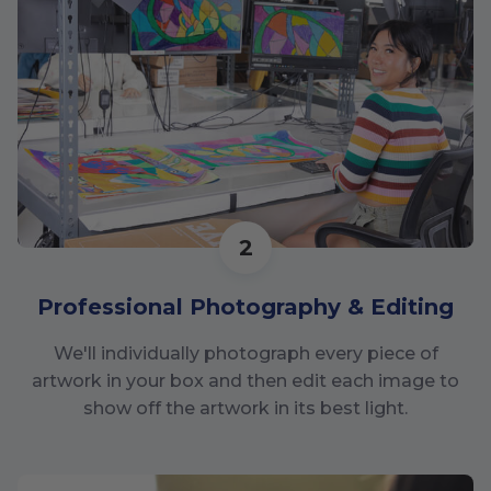
2
Professional Photography & Editing
We'll individually photograph every piece of
artwork in your box and then edit each image to
show off the artwork in its best light.