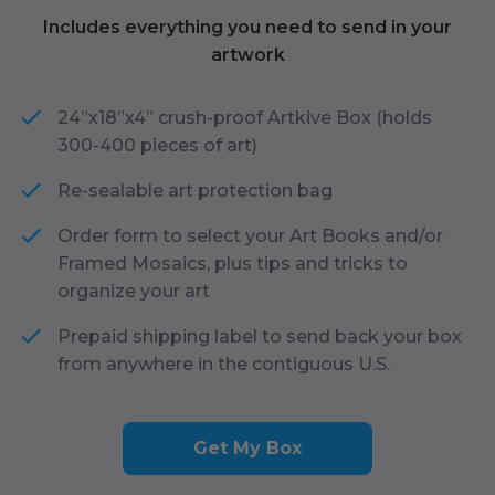
Includes everything you need to send in your
artwork
24”x18”x4” crush-proof Artkive Box (holds
300-400 pieces of art)
Re-sealable art protection bag
Order form to select your Art Books and/or
Framed Mosaics, plus tips and tricks to
organize your art
Prepaid shipping label to send back your box
from anywhere in the contiguous U.S.
Get My Box