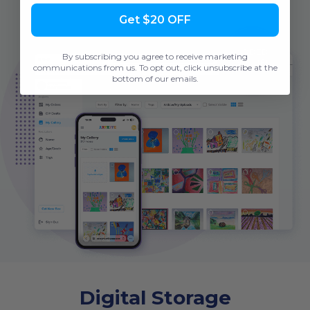
Get $20 OFF
By subscribing you agree to receive marketing
communications from us. To opt out, click unsubscribe at the
bottom of our emails.
Digital Storage