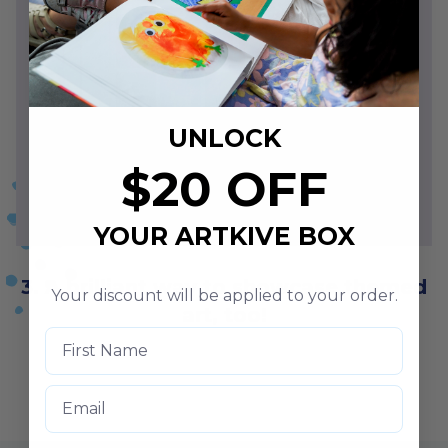
UNLOCK
$20 OFF
YOUR ARTKIVE BOX
3. A brilliant way to showcase themed
Your discount will be applied to your order.
art, too!
Email