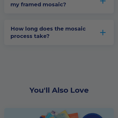
my framed mosaic?
How long does the mosaic
process take?
You'll Also Love