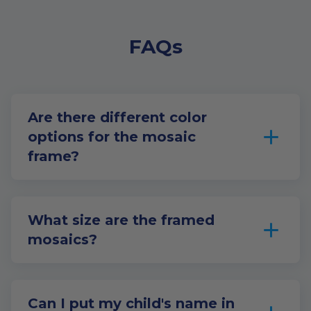
FAQs
Are there different color
options for the mosaic
frame?
What size are the framed
mosaics?
Can I put my child's name in