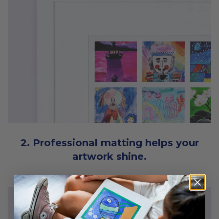
2. Professional matting helps your
artwork shine.