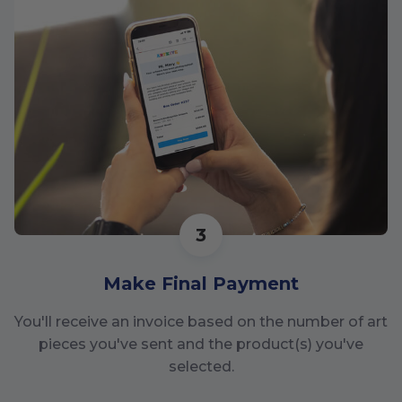
3
Make Final Payment
You'll receive an invoice based on the number of art
pieces you've sent and the product(s) you've
selected.