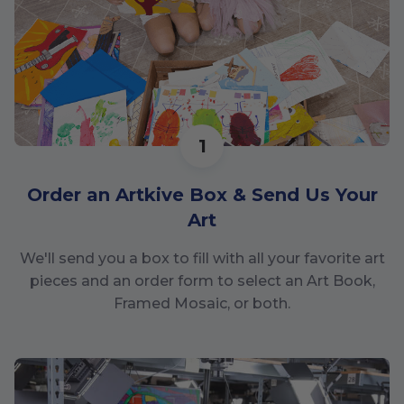
1
Order an Artkive Box & Send Us Your
Art
We'll send you a box to fill with all your favorite art
pieces and an order form to select an Art Book,
Framed Mosaic, or both.