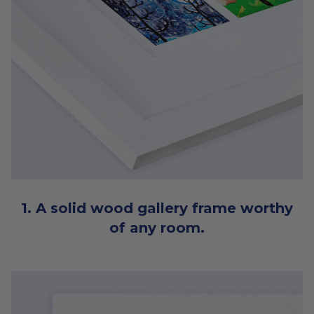
1. A solid wood gallery frame worthy
of any room.