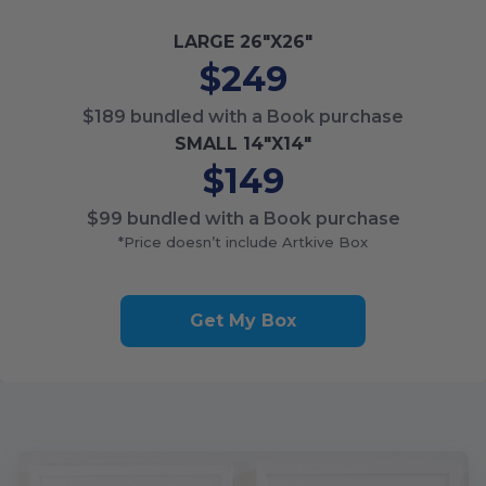
LARGE
26
"X
26
"
$249
$189
bundled with a Book purchase
SMALL
14
"X
14
"
$149
$99
bundled with a Book purchase
*Price doesn’t include Artkive Box
Get My Box