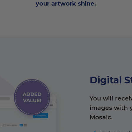
your artwork shine.
Digital 
You will recei
images with 
Mosaic.