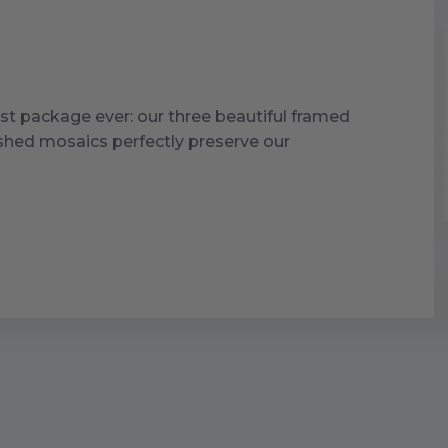
st package ever: our three beautiful framed
ished mosaics perfectly preserve our