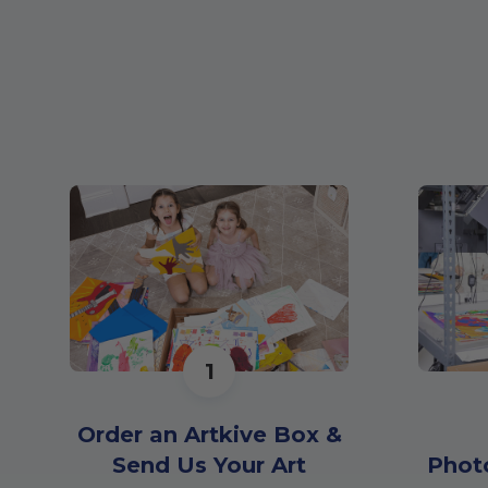
1
Order an Artkive Box &
Send Us Your Art
Phot