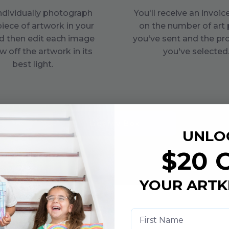
individually photograph
You'll receive an invoi
piece of artwork in your
on the number of art 
d then edit each image
you've sent and the pr
w off the artwork in its
you've selected
best light.
Get My Box
UNLO
$20 
YOUR ARTK