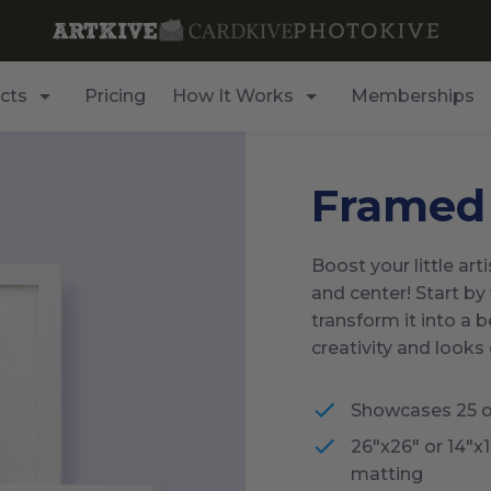
cts
Pricing
How It Works
Memberships
Framed
Boost your little art
and center! Start by 
transform it into a 
creativity and looks
Showcases 25 o
26"x26" or 14"x
matting