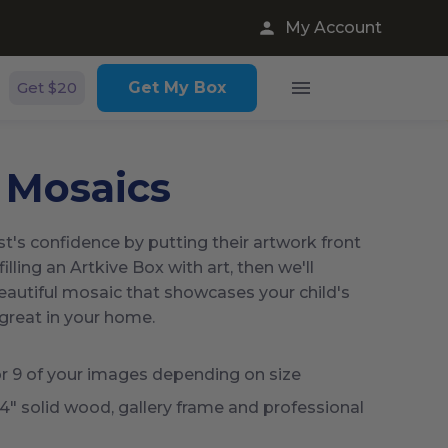
My Account
Get $20
Get My Box
 Mosaics
ist's confidence by putting their artwork front
filling an Artkive Box with art, then we'll
beautiful mosaic that showcases your child's
 great in your home.
r 9 of your images depending on size
14" solid wood, gallery frame and professional