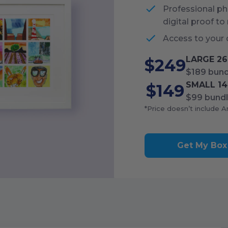
Professional pho
digital proof to
Access to your 
LARGE
26
$249
$189
bund
SMALL
14
$149
$99
bundl
*Price doesn’t include A
Get My Box