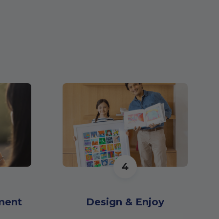
4
ment
Design & Enjoy