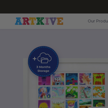
Our Produ