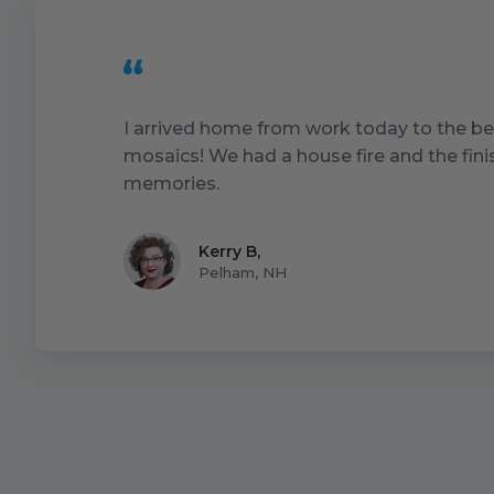
I arrived home from work today to the be
mosaics! We had a house fire and the fin
memories.
Kerry B
,
Pelham, NH