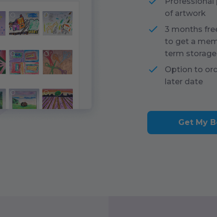
Professional
of artwork
3 months fre
to get a mem
term storage
Option to or
later date
Get My B