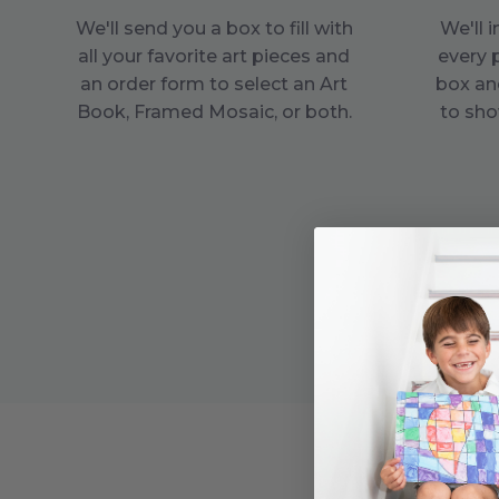
We'll send you a box to fill with
We'll 
all your favorite art pieces and
every 
an order form to select an Art
box an
Book, Framed Mosaic, or both.
to sho