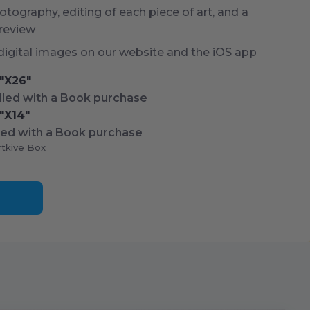
tography, editing of each piece of art, and a
 review
digital images on our website and the iOS app
"X
26
"
led with a Book purchase
"X
14
"
ed with a Book purchase
rtkive Box