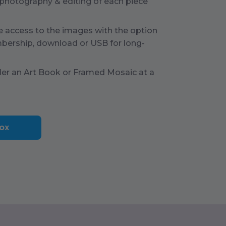
 photography & editing of each piece
e access to the images with the option
bership, download or USB for long-
der an Art Book or Framed Mosaic at a
ox