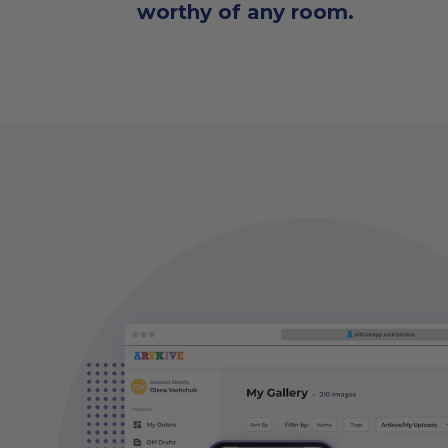
worthy of any room.