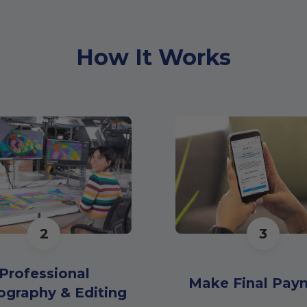
How It Works
2
3
Professional
Make Final Pay
ography & Editing