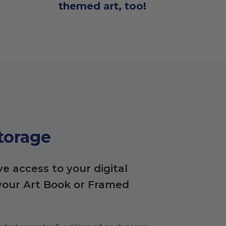
themed art, too!
Storage
ve access to your digital
your Art Book or Framed