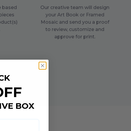
ce based
Our creative team will design
pieces
your Art Book or Framed
oduct(s)
Mosaic and send you a proof
.
to review, customize and
approve for print.
CK
OFF
IVE BOX