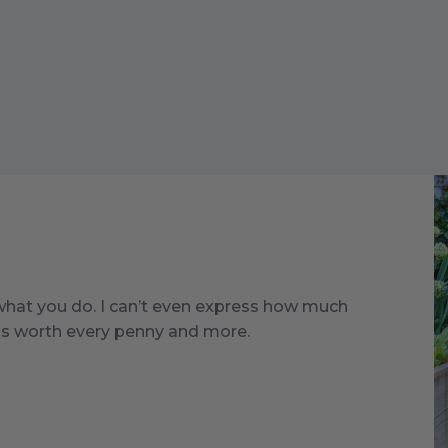
 what you do. I can’t even express how much
t is worth every penny and more.