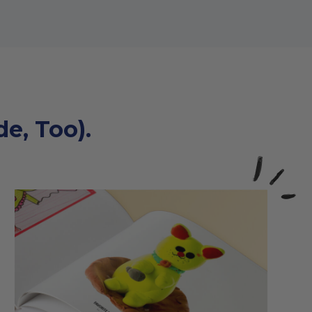
e, Too).