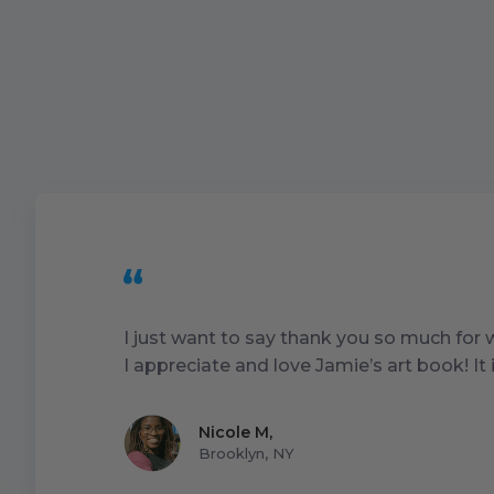
I just want to say thank you so much for
I appreciate and love Jamie’s art book! I
Nicole M
,
Brooklyn, NY