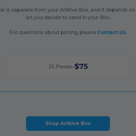
ok is separate from your Artkive Box, and it depends o
art you decide to send in your Box.
For questions about pricing, please
Contact Us.
$75
25
Pieces
–
Shop Artkive Box