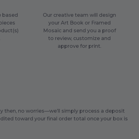
ce based
Our creative team will design
pieces
your Art Book or Framed
oduct(s)
Mosaic and send you a proof
.
to review, customize and
approve for print.
by then, no worries—we’ll simply process a deposit
dited toward your final order total once your box is