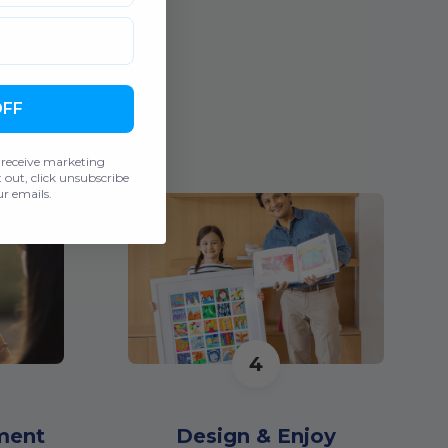
OFF
 receive marketing
out, click unsubscribe
r emails.
4
ment
Design & Enjoy