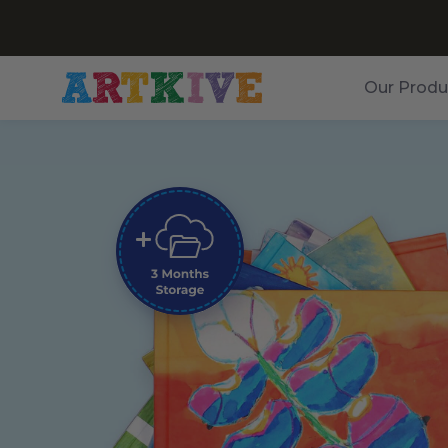
Our Produ