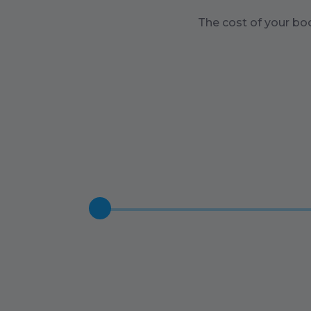
The cost of your bo