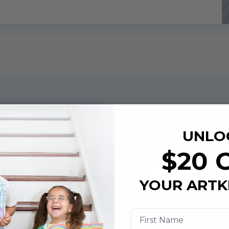
Art Book
UNLO
Example
$20 
Look Insid
YOUR ARTK