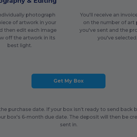
ography & Editing
individually photograph
You'll receive an invoi
piece of artwork in your
on the number of art 
d then edit each image
you've sent and the pr
w off the artwork in its
you've selected
best light.
Get My Box
he purchase date. If your box isn’t ready to send back 
our box's
6
-month due date. The deposit will then be cre
sent in.