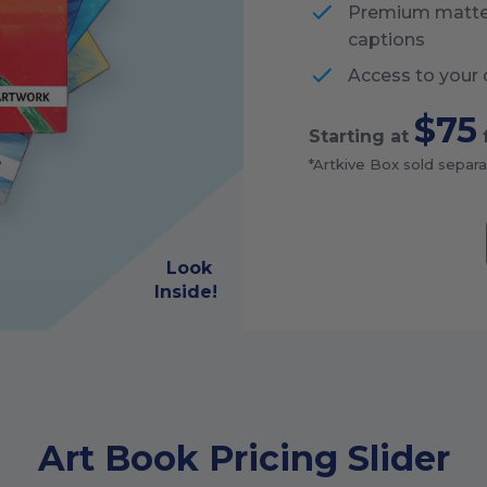
Premium matte p
captions
Access to your 
$75
Starting at
*Artkive Box sold separa
Look
Inside!
Art Book Pricing Slider