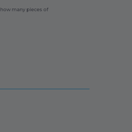
n how many pieces of