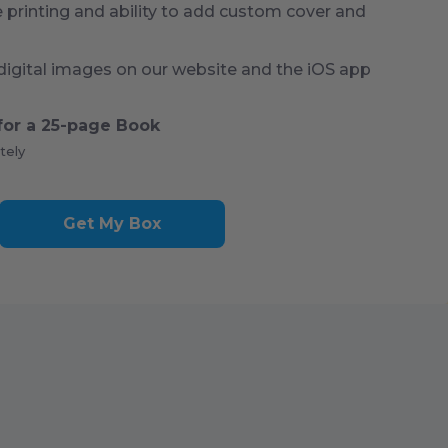
rinting and ability to add custom cover and
digital images on our website and the iOS app
for a
25
-page Book
tely
Get My Box