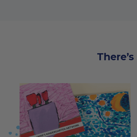
There’s