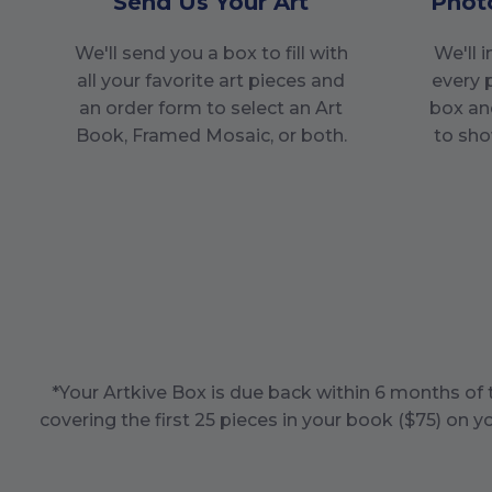
Send Us Your Art
Phot
We'll send you a box to fill with
We'll 
all your favorite art pieces and
every 
an order form to select an Art
box an
Book, Framed Mosaic, or both.
to sho
*Your Artkive Box is due back within
6
months of t
covering the first
25
pieces in your book ($
75
) on y