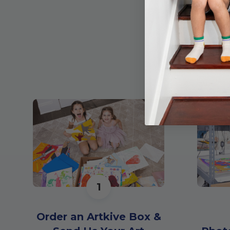
1
Order an Artkive Box &