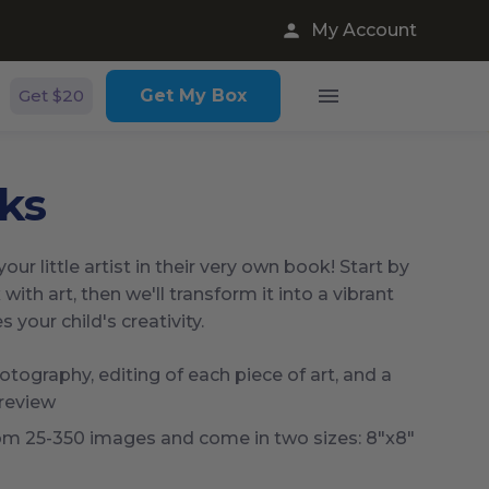
My Account
Get $20
Get My Box
ks
our little artist in their very own book! Start by
 with art, then we'll transform it into a vibrant
your child's creativity.
tography, editing of each piece of art, and a
 review
om 25-350 images and come in two sizes: 8"x8"