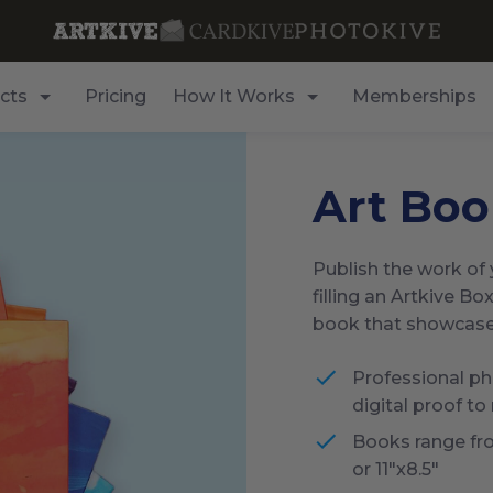
cts
Pricing
How It Works
Memberships
Art Boo
Publish the work of y
filling an Artkive Box
book that showcases 
Professional pho
digital proof to
Books range fr
or 11"x8.5"