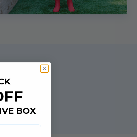
CK
OFF
e
IVE BOX