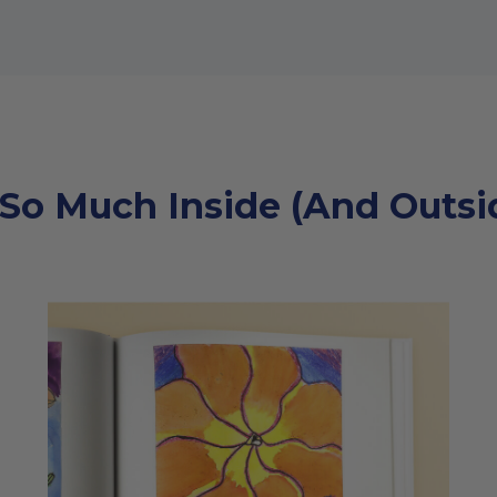
 So Much Inside (And Outsid