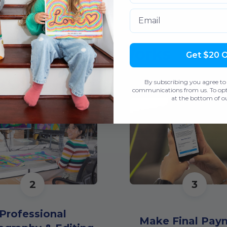
Email
How It Works
Get $20 
By subscribing you agree to
communications from us. To opt 
at the bottom of ou
2
3
Professional
Make Final Pay