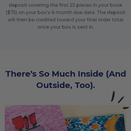
deposit covering the first
25
pieces in your book
($
75
) on your box's
6
-month due date. The deposit
will then be credited toward your final order total
once your box is sent in.
There’s So Much Inside (And
Outside, Too).