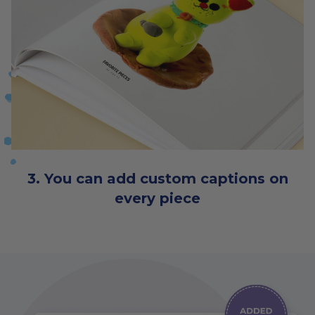
3. You can add custom captions on
every piece