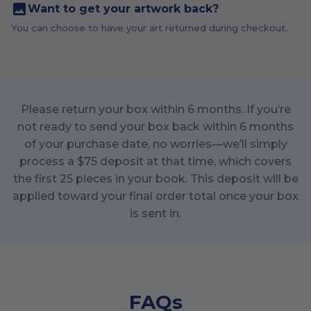
Want to get your artwork back?
You can choose to have your art returned during checkout.
Please return your box within
6
months. If you’re
not ready to send your box back within
6
months
of your purchase date, no worries—we’ll simply
process a $
75
deposit at that time, which covers
the first
25
pieces in your book. This deposit will be
applied toward your final order total once your box
is sent in.
FAQs