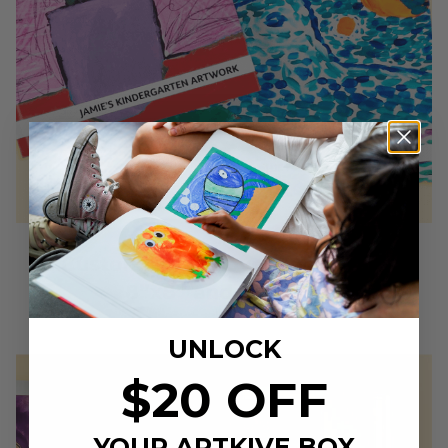
1. Customizable cover, in two sizes
8”x8” and 11”x8.5”
UNLOCK
$20 OFF
YOUR ARTKIVE BOX