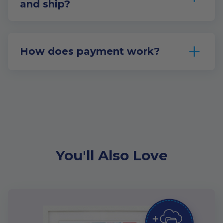
and ship?
How does payment work?
You'll Also Love