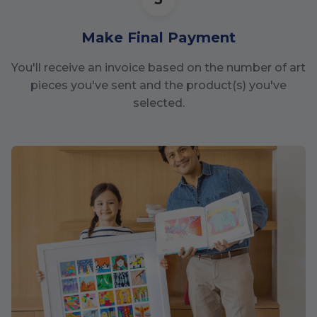
Make Final Payment
You'll receive an invoice based on the number of art
pieces you've sent and the product(s) you've
selected.