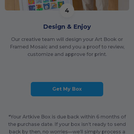
4
Design & Enjoy
Our creative team will design your Art Book or
Framed Mosaic and send you a proof to review,
customize and approve for print.
Get My Box
*Your Artkive Box is due back within
6
months of
the purchase date. If your box isn’t ready to send
back by then, no worries—we’ll simply process a