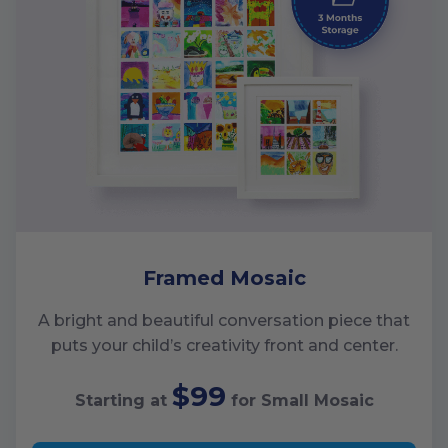
Framed Mosaic
A bright and beautiful conversation piece that
puts your child’s creativity front and center.
$99
Starting at
for
Small
Mosaic