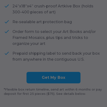
24”x18”x4” crush-proof Artkive Box (holds
300-400 pieces of art)
Re-sealable art protection bag
Order form to select your Art Books and/or
Framed Mosaics, plus tips and tricks to
organize your art
Prepaid shipping label to send back your box
from anywhere in the contiguous U.S.
Get My Box
*Flexible box return timeline, send art within
6
months or pay
deposit for first
25
pieces ($
75
). See details below.