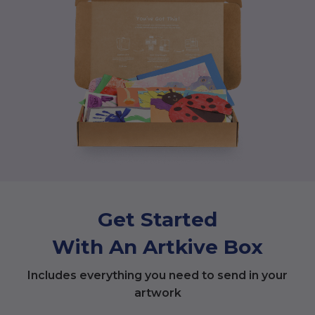
Get Started
With An Artkive Box
Includes everything you need to send in your
artwork