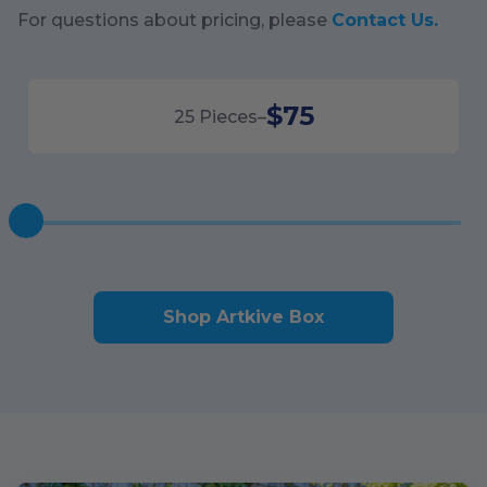
For questions about pricing, please
Contact Us.
$75
25
Pieces
–
Shop Artkive Box