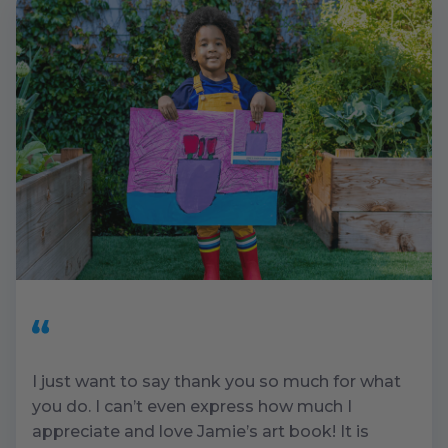
I just want to say thank you so much for what
you do. I can’t even express how much I
appreciate and love Jamie’s art book! It is