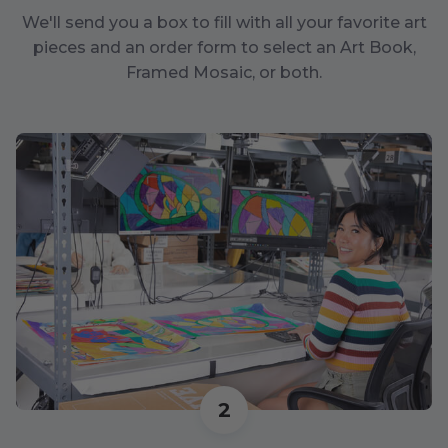
We'll send you a box to fill with all your favorite art
pieces and an order form to select an Art Book,
Framed Mosaic, or both.
2