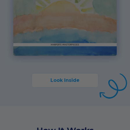
Look Inside