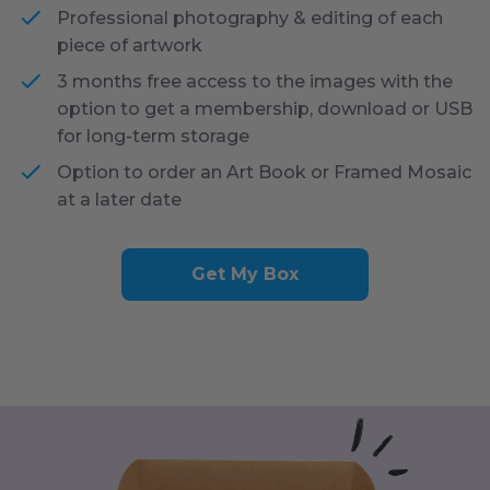
Professional photography & editing of each
piece of artwork
3 months free access to the images with the
option to get a membership, download or USB
for long-term storage
Option to order an Art Book or Framed Mosaic
at a later date
Get My Box