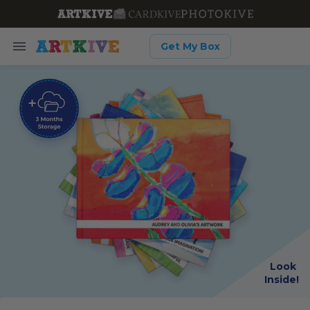
Get My Box
Look
Inside!