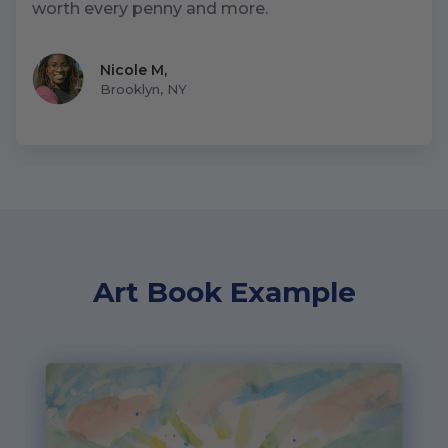
worth every penny and more.
Nicole M
,
Brooklyn, NY
Art Book Example