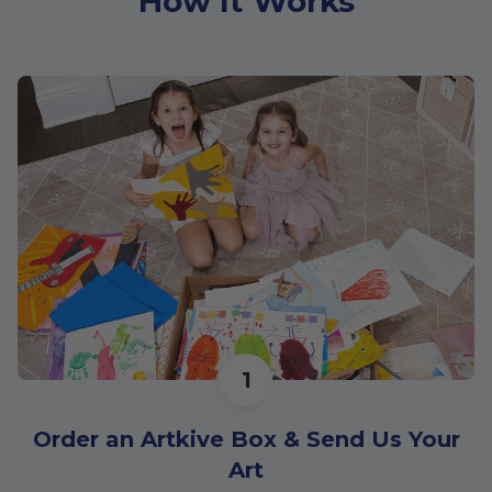
How It Works
1
Order an Artkive Box & Send Us Your
Art