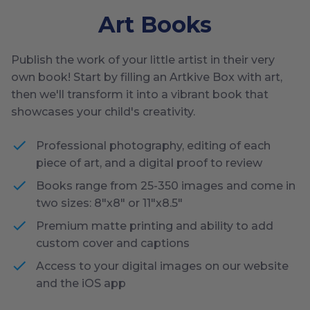
Art Books
Publish the work of your little artist in their very
own book! Start by filling an Artkive Box with art,
then we'll transform it into a vibrant book that
showcases your child's creativity.
Professional photography, editing of each
piece of art, and a digital proof to review
Books range from 25-350 images and come in
two sizes: 8"x8" or 11"x8.5"
Premium matte printing and ability to add
custom cover and captions
Access to your digital images on our website
and the iOS app