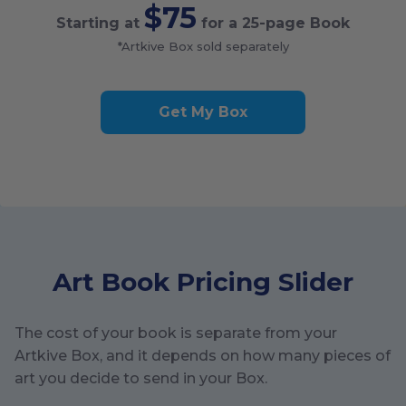
$75
Starting at
for a
25
-page Book
*Artkive Box sold separately
Get My Box
Art Book Pricing Slider
The cost of your book is separate from your
Artkive Box, and it depends on how many pieces of
art you decide to send in your Box.