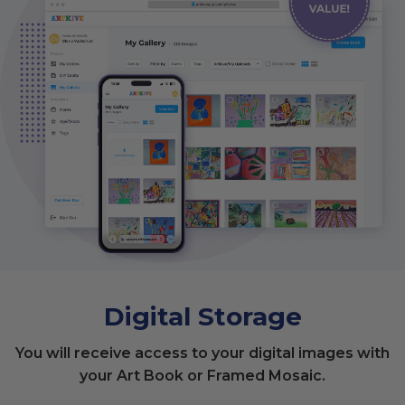
Digital Storage
You will receive access to your digital images with
your Art Book or Framed Mosaic.