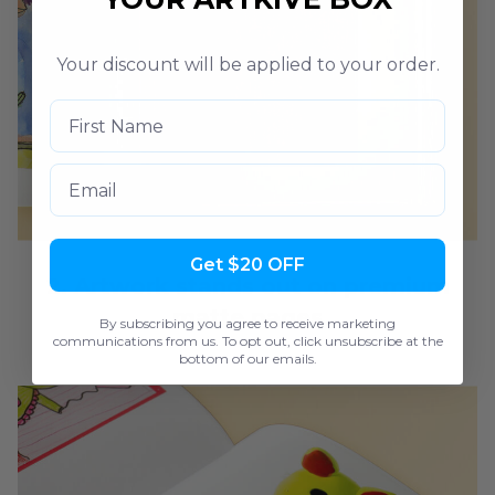
Your discount will be applied to your order.
Email
Get $20 OFF
2. Artwork stands out on premium
matte pages
By subscribing you agree to receive marketing
communications from us. To opt out, click unsubscribe at the
bottom of our emails.