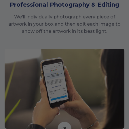
Professional Photography & Editing
We'll individually photograph every piece of
artwork in your box and then edit each image to
show off the artwork in its best light.
3