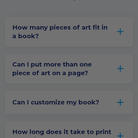
How many pieces of art fit in
a book?
Can I put more than one
piece of art on a page?
Can I customize my book?
How long does it take to print