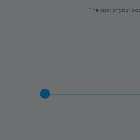
The cost of your bo