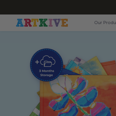
Our Produ