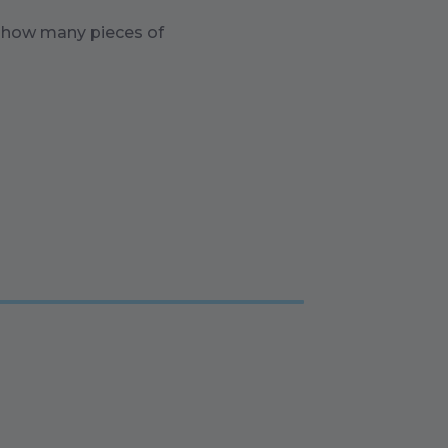
n how many pieces of