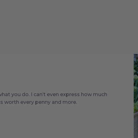
 what you do. I can’t even express how much
t is worth every penny and more.