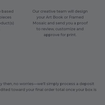
ce based
Our creative team will design
pieces
your Art Book or Framed
oduct(s)
Mosaic and send you a proof
.
to review, customize and
approve for print.
by then, no worries—we’ll simply process a deposit
dited toward your final order total once your box is