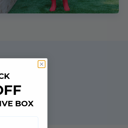
CK
OFF
e
IVE BOX