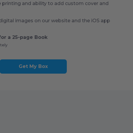
rinting and ability to add custom cover and
digital images on our website and the iOS app
for a
25
-page Book
tely
Get My Box