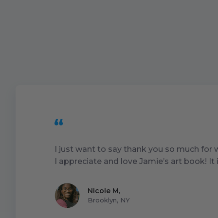
I just want to say thank you so much for
I appreciate and love Jamie’s art book! I
Nicole M
,
Brooklyn, NY