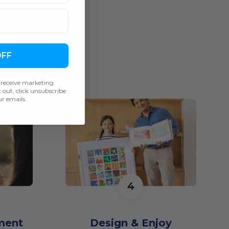
OFF
 receive marketing
out, click unsubscribe
r emails.
4
ment
Design & Enjoy