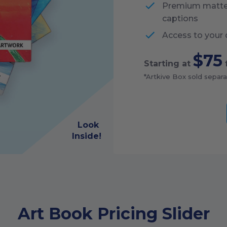
Premium matte p
captions
Access to your 
$75
Starting at
*Artkive Box sold separa
Look
Inside!
Art Book Pricing Slider