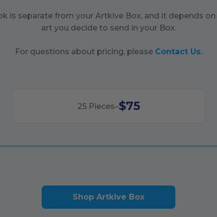
ok is separate from your Artkive Box, and it depends o
art you decide to send in your Box.
For questions about pricing, please
Contact Us.
$75
25
Pieces
–
Shop Artkive Box