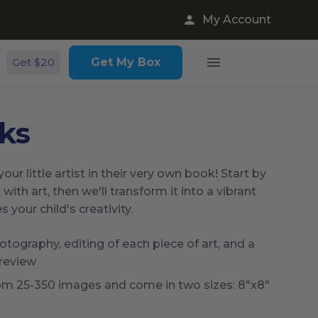
My Account
Get $20
Get My Box
ks
our little artist in their very own book! Start by
 with art, then we'll transform it into a vibrant
your child's creativity.
tography, editing of each piece of art, and a
 review
om 25-350 images and come in two sizes: 8"x8"