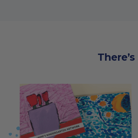
There’s