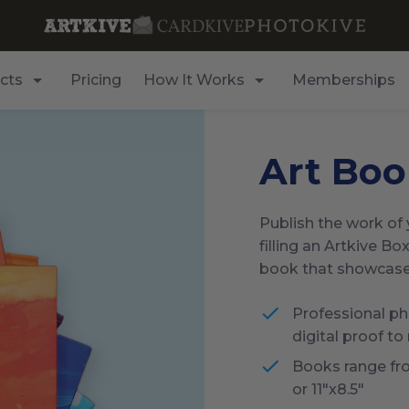
cts
Pricing
How It Works
Memberships
Art Boo
Publish the work of y
filling an Artkive Box
book that showcases 
Professional pho
digital proof to
Books range fr
or 11"x8.5"