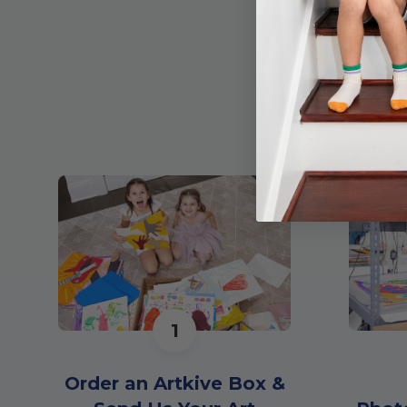
1
Order an Artkive Box &