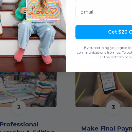
Email
How It Works
Get $20 
By subscribing you agree to
communications from us. To opt 
at the bottom of ou
2
3
Professional
Make Final Pay