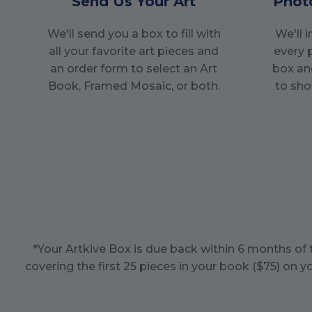
Send Us Your Art
Phot
We'll send you a box to fill with
We'll 
all your favorite art pieces and
every 
an order form to select an Art
box an
Book, Framed Mosaic, or both.
to sho
*Your Artkive Box is due back within
6
months of t
covering the first
25
pieces in your book ($
75
) on y