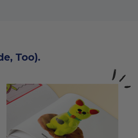
e, Too).