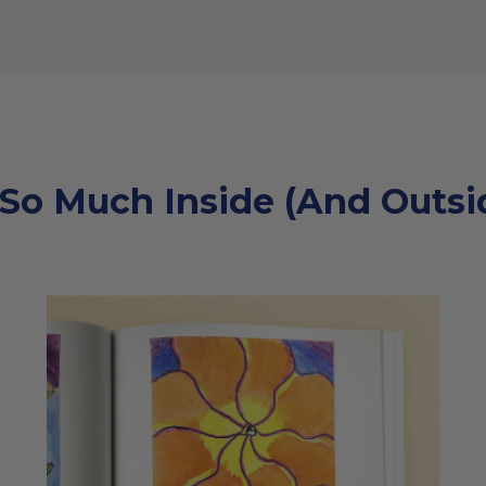
 So Much Inside (And Outsid