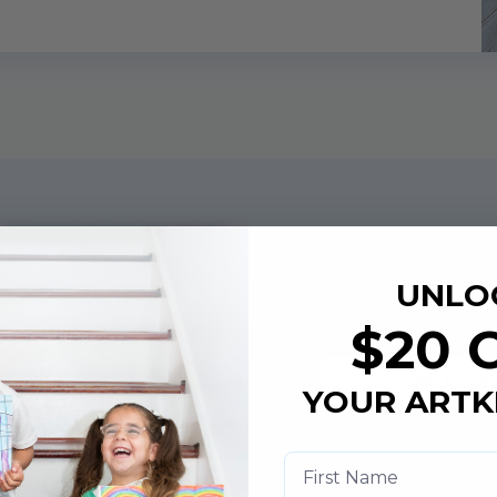
Art Book
UNLO
Example
$20 
Look Insid
YOUR ARTK