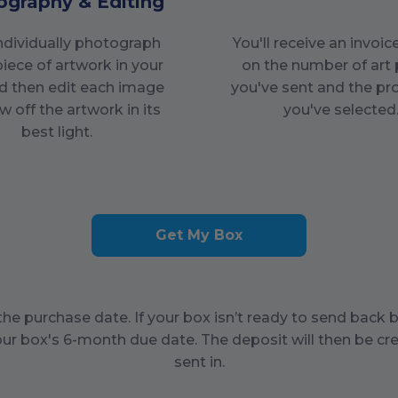
ography & Editing
individually photograph
You'll receive an invoi
piece of artwork in your
on the number of art 
d then edit each image
you've sent and the pr
w off the artwork in its
you've selected
best light.
Get My Box
he purchase date. If your box isn’t ready to send back 
our box's
6
-month due date. The deposit will then be cre
sent in.