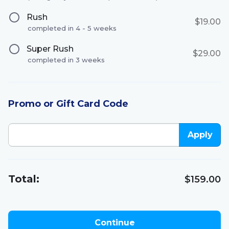
Rush
$19.00
completed in 4 - 5 weeks
Super Rush
$29.00
completed in 3 weeks
Promo or Gift Card Code
Apply
Total:
$159.00
Continue