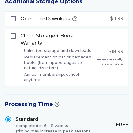
Additional Storage Options
One-Time Download
$11.99
Cloud Storage + Book
Warranty
•
Unlimited storage and downloads
$18.99
•
Replacement of lost or damaged
renews annually,
books (from ripped pages to
cancel anytime
natural disasters)
•
Annual membership, cancel
anytime
Processing Time
Standard
FREE
completed in 6 - 8 weeks
(timing may increase in peak seasons)