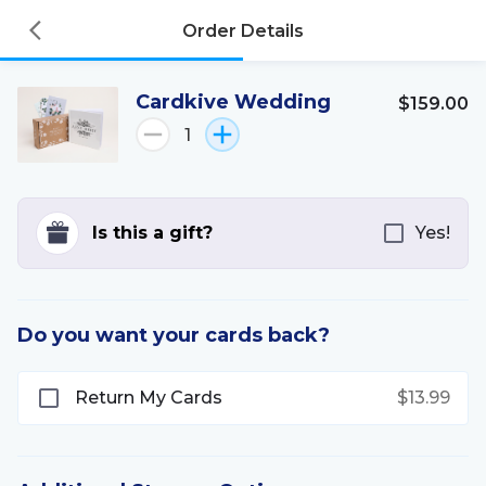
Order Details
Cardkive Wedding
$159.00
1
Is this a gift?
Yes!
Do you want your cards back?
Return My Cards
$13.99