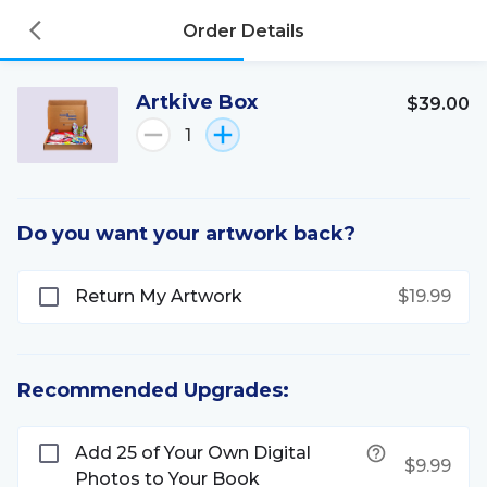
Order Details
Artkive Box
$39.00
1
Do you want your artwork back?
Return My Artwork
$19.99
Recommended Upgrades:
Add 25 of Your Own Digital
$9.99
Photos to Your Book