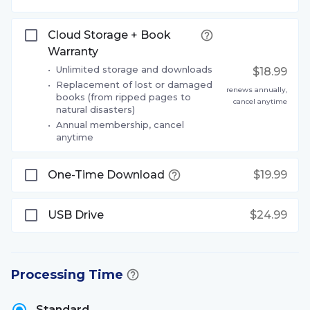
Cloud Storage + Book
Warranty
•
Unlimited storage and downloads
$18.99
•
Replacement of lost or damaged
renews annually,
books (from ripped pages to
cancel anytime
natural disasters)
•
Annual membership, cancel
anytime
One-Time Download
$19.99
USB Drive
$24.99
Processing Time
Standard