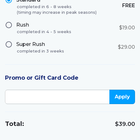
FREE
completed in 6 - 8 weeks
(timing may increase in peak seasons)
Rush
$19.00
completed in 4 - 5 weeks
Super Rush
$29.00
completed in 3 weeks
Promo or Gift Card Code
Apply
Total:
$39.00